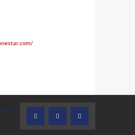
lonestar.com/