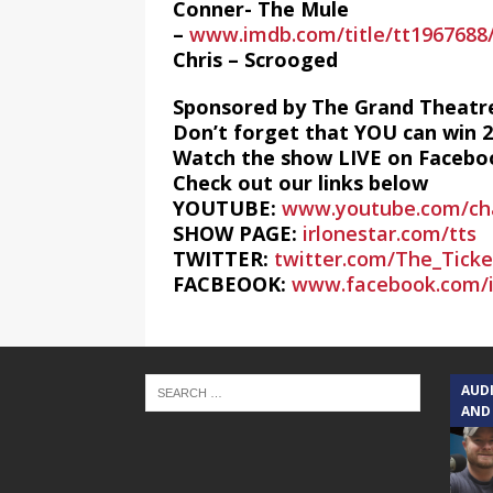
Conner- The Mule
–
www.imdb.com/title/tt1967688
Chris – Scrooged
Sponsored by The Grand Theatr
Don’t forget that YOU can win 
Watch the show LIVE on Faceboo
Check out our links below
YOUTUBE:
www.youtube.com/ch
SHOW PAGE:
irlonestar.com/tts
TWITTER:
twitter.com/The_Tick
FACBEOOK:
www.facebook.com/i
AUD
AND