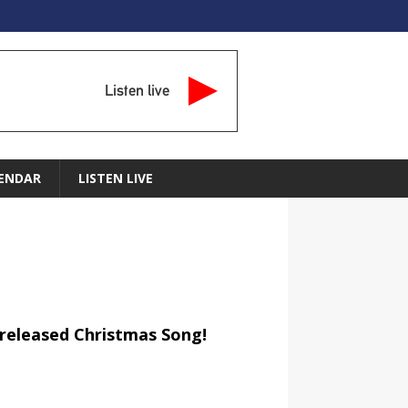
Listen live
ENDAR
LISTEN LIVE
released Christmas Song!