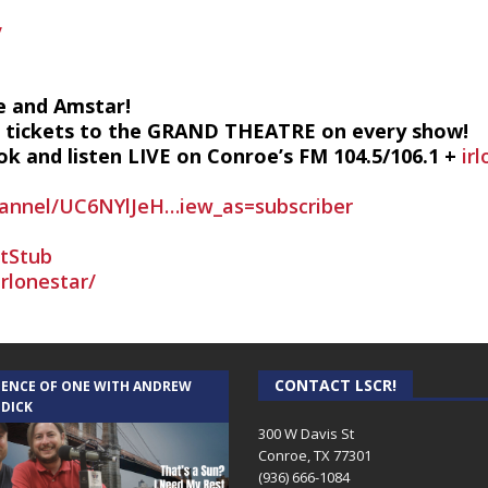
/
e and Amstar!
2 tickets to the GRAND THEATRE on every show!
k and listen LIVE on Conroe’s FM 104.5/106.1 +
ir
annel/UC6NYlJeH…iew_as=subscriber
etStub
rlonestar/
CONTACT LSCR!
IENCE OF ONE WITH ANDREW
 DICK
300 W Davis St
Conroe, TX 77301
(936) 666-1084‬