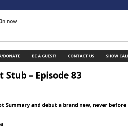
On now
R/DONATE
BE A GUEST!
CONTACT US
SHOW CAL
t Stub – Episode 83
ot Summary and debut a brand new, never before 
ta