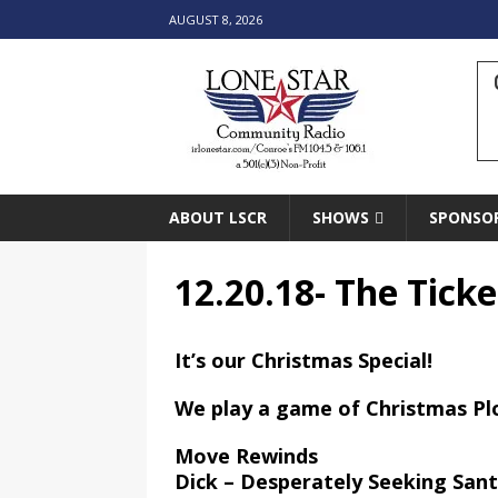
AUGUST 8, 2026
ABOUT LSCR
SHOWS
SPONSO
12.20.18- The Ticke
It’s our Christmas Special!
We play a game of Christmas Pl
Move Rewinds
Dick – Desperately Seeking San