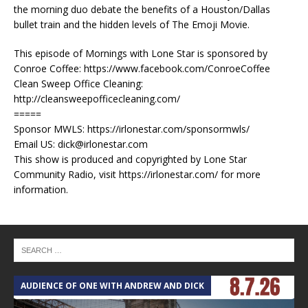
the morning duo debate the benefits of a Houston/Dallas
bullet train and the hidden levels of The Emoji Movie.
This episode of Mornings with Lone Star is sponsored by
Conroe Coffee: https://www.facebook.com/ConroeCoffee
Clean Sweep Office Cleaning:
http://cleansweepofficecleaning.com/
=====
Sponsor MWLS: https://irlonestar.com/sponsormwls/
Email US: dick@irlonestar.com
This show is produced and copyrighted by Lone Star
Community Radio, visit https://irlonestar.com/ for more
information.
AUDIENCE OF ONE WITH ANDREW AND DICK
T