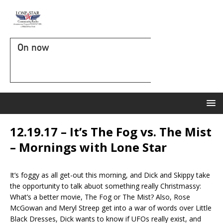
On now
12.19.17 – It’s The Fog vs. The Mist
– Mornings with Lone Star
It’s foggy as all get-out this morning, and Dick and Skippy take
the opportunity to talk abuot something really Christmassy:
What’s a better movie, The Fog or The Mist? Also, Rose
McGowan and Meryl Streep get into a war of words over Little
Black Dresses, Dick wants to know if UFOs really exist, and