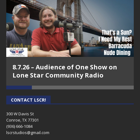
8.7.26 – Audience of One Show on
Lone Star Community Radio
CONTACT LSCR!
300 W Davis St
Conroe, TX 77301
(936) 666-1084‬
lscrstudios@gmail.com