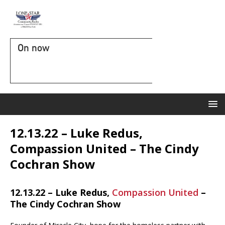
On now
12.13.22 – Luke Redus,
Compassion United – The Cindy
Cochran Show
12.13.22 – Luke Redus,
Compassion United
–
The Cindy Cochran Show