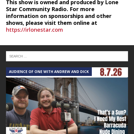
This show is owned and produced by Lone
Star Community Radio. For more
information on sponsorships and other
shows, please visit them online at
https://irlonestar.com
AUDIENCE OF ONE WITH ANDREW AND DICK
T