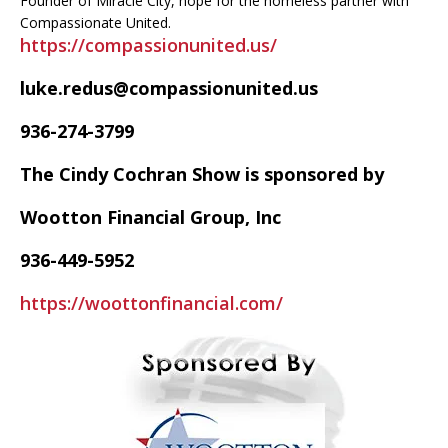
Founder of Miracle City, hope for the homeless partner with
Compassionate United.
https://compassionunited.us/
luke.redus@compassionunited.us
936-274-3799
The Cindy Cochran Show is sponsored by
Wootton Financial Group, Inc
936-449-5952
https://woottonfinancial.com/