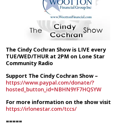
The Cindy Cochran Show is LIVE every
TUE/WED/THUR at 2PM on Lone Star
Community Radio
Support The Cindy Cochran Show –
https://www.paypal.com/donate/?
hosted_button_id=NBHN9YF7HQSYW
For more information on the show visit
https://irlonestar.com/tccs/
=====