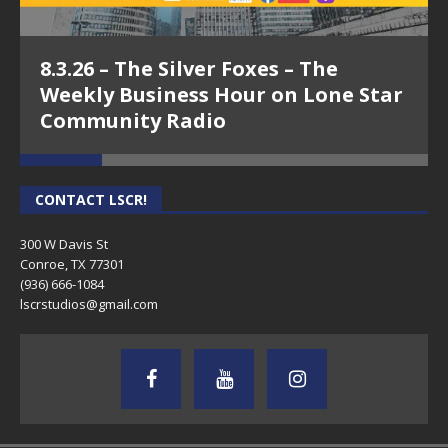
8.3.26 – The Silver Foxes – The
Weekly Business Hour on Lone Star
Community Radio
CONTACT LSCR!
300 W Davis St
Conroe, TX 77301
(936) 666-1084‬
lscrstudios@gmail.com