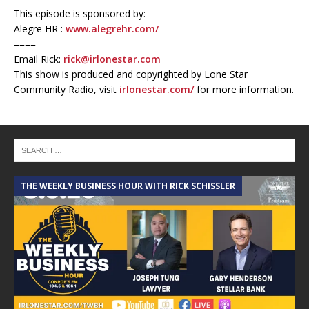
This episode is sponsored by:
Alegre HR :
www.alegrehr.com/
====
Email Rick:
rick@irlonestar.com
This show is produced and copyrighted by Lone Star
Community Radio, visit
irlonestar.com/
for more information.
THE WEEKLY BUSINESS HOUR WITH RICK SCHISSLER
A