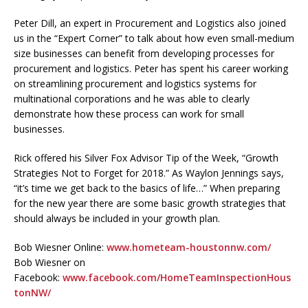
Peter Dill, an expert in Procurement and Logistics also joined
us in the “Expert Corner” to talk about how even small-medium
size businesses can benefit from developing processes for
procurement and logistics. Peter has spent his career working
on streamlining procurement and logistics systems for
multinational corporations and he was able to clearly
demonstrate how these process can work for small
businesses.
Rick offered his Silver Fox Advisor Tip of the Week, “Growth
Strategies Not to Forget for 2018.” As Waylon Jennings says,
“it’s time we get back to the basics of life…” When preparing
for the new year there are some basic growth strategies that
should always be included in your growth plan.
Bob Wiesner Online:
www.hometeam-houstonnw.com/
Bob Wiesner on
Facebook:
www.facebook.com/HomeTeamInspectionHous
tonNW/