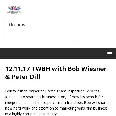
On now
12.11.17 TWBH with Bob Wiesner
& Peter Dill
Bob Wiesner, owner of Home Team Inspection Services,
joined us to share his business story of how his search for
independence led him to purchase a franchise. Bob will share
how hard work and attention to marketing wins him business
in a highly competitive industry.