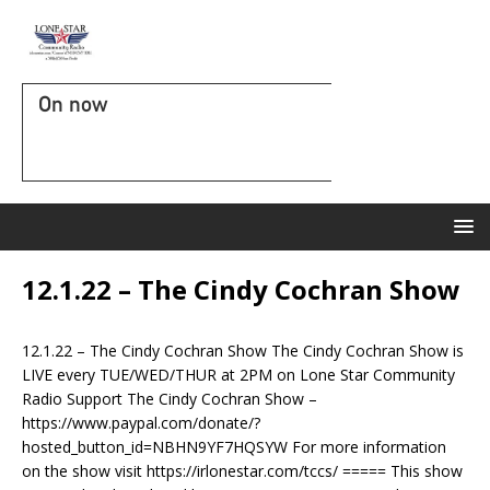
On now
12.1.22 – The Cindy Cochran Show
12.1.22 – The Cindy Cochran Show The Cindy Cochran Show is
LIVE every TUE/WED/THUR at 2PM on Lone Star Community
Radio Support The Cindy Cochran Show –
https://www.paypal.com/donate/?
hosted_button_id=NBHN9YF7HQSYW For more information
on the show visit https://irlonestar.com/tccs/ ===== This show