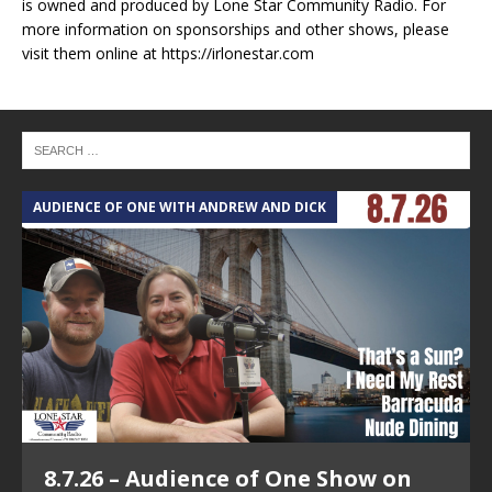
is owned and produced by Lone Star Community Radio. For
more information on sponsorships and other shows, please
visit them online at https://irlonestar.com
AUDIENCE OF ONE WITH ANDREW AND DICK
T
8.7.26 – Audience of One Show on