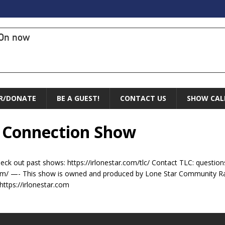
On now
R/DONATE
BE A GUEST!
CONTACT US
SHOW CAL
l Connection Show
ck out past shows: https://irlonestar.com/tlc/ Contact TLC: ques
om/ —- This show is owned and produced by Lone Star Community Ra
https://irlonestar.com