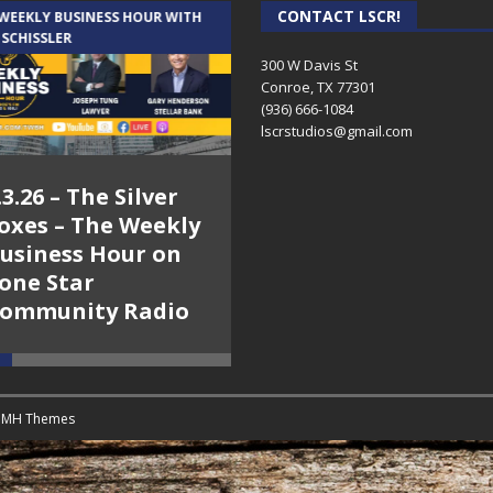
CONTACT LSCR!
 WEEKLY BUSINESS HOUR WITH
AUDIENCE OF ONE WITH ANDREW
 SCHISSLER
AND DICK
300 W Davis St
Conroe, TX 77301
(936) 666-1084‬
lscrstudios@gmail.com
.3.26 – The Silver
7.31.26 – Audience
oxes – The Weekly
of One Show on
usiness Hour on
Lone Star
one Star
Community Radio
ommunity Radio
y
MH Themes