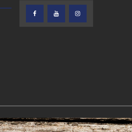
TEXAS SONGWRITERS ALLIANCE
CRUSIN CAR CLUB TALK
SHOW
7.30.26 – Austin
7.27.26 – Cruisin
Nelson – Texas
Car Club Talk o
Songwriter
Lone Star
Alliance Audio
Community Rad
Impact – Lone Star
Community Radio