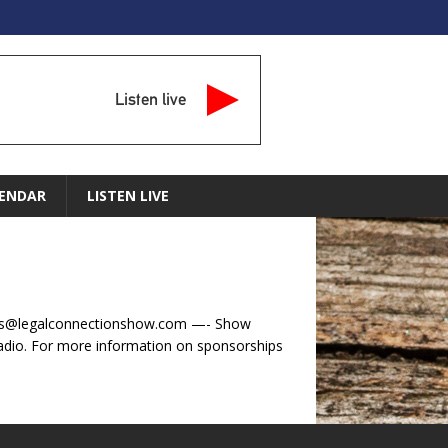
Listen live
ENDAR
LISTEN LIVE
tions@legalconnectionshow.com —- Show
dio. For more information on sponsorships