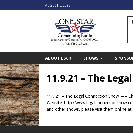
AUGUST 5, 2026
ABOUT LSCR
SHOWS
SPONSO
11.9.21 – The Lega
11.9.21 – The Legal Connection Show —– Che
Website: http://www.legalconnectionshow.c
and other shows, please visit them online at 