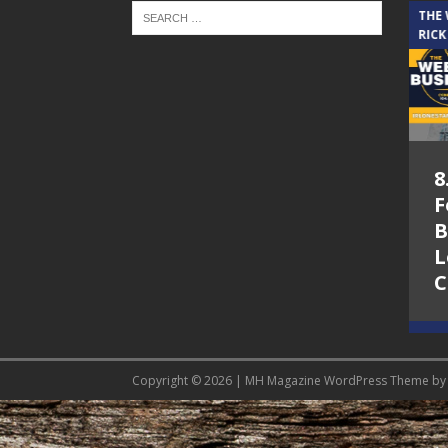
THE CINDY COCHRAN SHOW
THE
RICK
5.6.26 – Lakes at
8
Woodhaven Village
F
– The Cindy
B
Cochran show on
L
Lone Star
C
Community Radio
Copyright © 2026 | MH Magazine WordPress Theme b