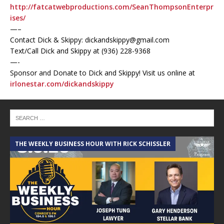
http://fatcatwebproductions.com/SeanThompsonEnterpr
ises/
—–
Contact Dick & Skippy: dickandskippy@gmail.com
Text/Call Dick and Skippy at (936) 228-9368‬
—-
Sponsor and Donate to Dick and Skippy! Visit us online at
irlonestar.com/dickandskippy
THE WEEKLY BUSINESS HOUR WITH RICK SCHISSLER
A