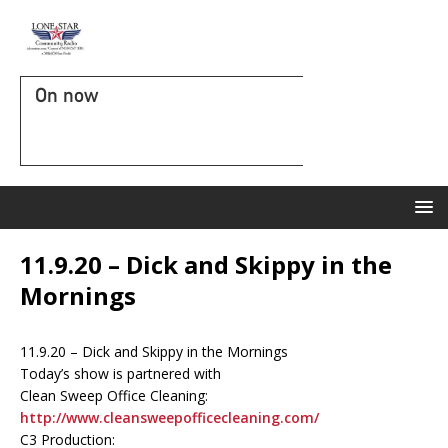
On now
11.9.20 – Dick and Skippy in the
Mornings
11.9.20 – Dick and Skippy in the Mornings
Today’s show is partnered with
Clean Sweep Office Cleaning:
http://www.cleansweepofficecleaning.com/
C3 Production: