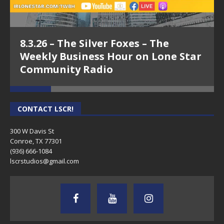
8.3.26 – The Silver Foxes – The
Weekly Business Hour on Lone Star
Community Radio
CONTACT LSCR!
300 W Davis St
Conroe, TX 77301
(936) 666-1084‬
lscrstudios@gmail.com