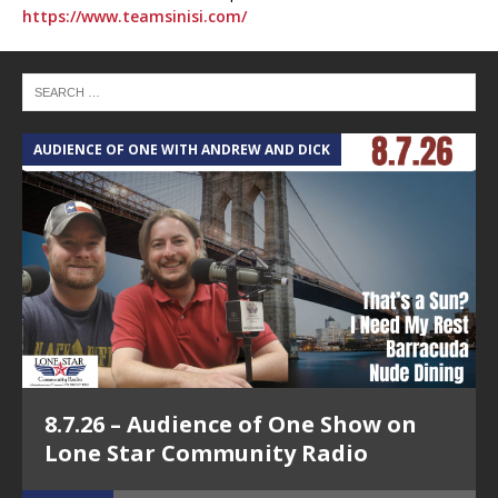
https://www.teamsinisi.com/
AUDIENCE OF ONE WITH ANDREW AND DICK
T
8.7.26 – Audience of One Show on
Lone Star Community Radio