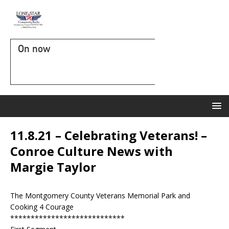
On now
11.8.21 – Celebrating Veterans! –
Conroe Culture News with
Margie Taylor
The Montgomery County Veterans Memorial Park and
Cooking 4 Courage
****************************