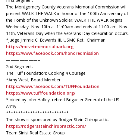
First Segment
The Montgomery County Veterans Memorial Commission will
present WALK THE WALK in honor of the 100th Anniversary of
the Tomb of the Unknown Soldier. WALK THE WALK begins
Wednesday, Nov. 10th at 11:00am and ends at 11:00 am, Nov.
11th, Veterans Day when the Veterans Day Celebration occurs.
*Judge Jimmie C. Edwards III, USMC Ret., Chairman
https://mcvetmemorialpark.org
https://www.facebook.com/honoredmission
———————–
2nd Segment:
The Tuff Foundation: Cooking 4 Courage
*Amy West, Board Member
https://www.facebook.com/TUFFFoundation
https://www.tufffoundation.org/
*Joined by John Hafley, retired Brigadier General of the US
Army
**************************
The show is sponsored by Rodger Stein Chiropractic:
https://rodgerssteinchiropractic.com/
Team Sinisi Real Estate Group