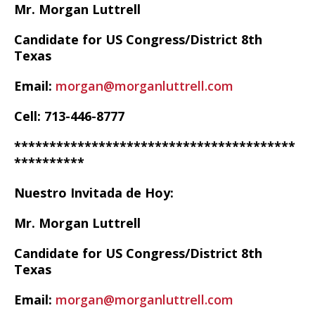
Mr. Morgan Luttrell
Candidate for US Congress/District 8th
Texas
Email:
morgan@morganluttrell.com
Cell: 713-446-8777
****************************************
**********
Nuestro Invitada de Hoy:
Mr. Morgan Luttrell
Candidate for US Congress/District 8th
Texas
Email:
morgan@morganluttrell.com