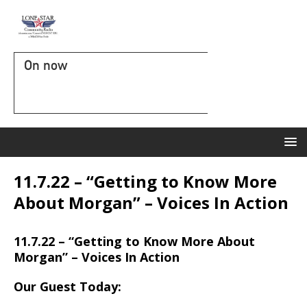
On now
11.7.22 – “Getting to Know More
About Morgan” – Voices In Action
11.7.22 – “Getting to Know More About
Morgan” – Voices In Action
Our Guest Today: