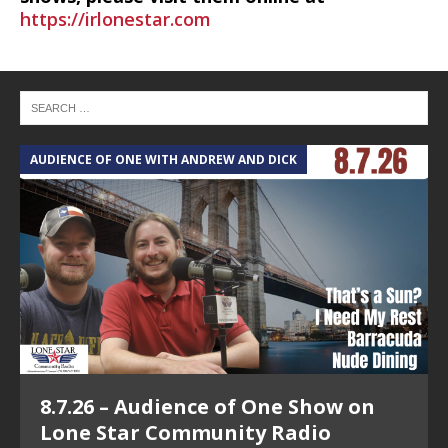
https://irlonestar.com
AUDIENCE OF ONE WITH ANDREW AND DICK
T
8.7.26 – Audience of One Show on
Lone Star Community Radio