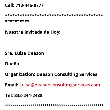
Cell: 713-446-8777
****************************************
**********
Nuestra Invitada de Hoy:
Sra. Luisa Deason
Dueña
Organization: Deason Consulting Services
Email:
Luisa@deasonconsultingservices.com
Tel: 832-244-2488
**************************************************