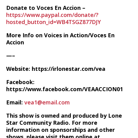
Donate to Voces En Accion –
https://www.paypal.com/donate/?
hosted_button_id=WB4TSGZ877DJY
More Info on Voices in Action/Voces En
Accion
—–
Website: https://irlonestar.com/vea
Facebook:
https://www.facebook.com/VEAACCION01
Email:
vea1@email.com
This show is owned and produced by Lone
Star Community Radio. For more
information on sponsorships and other
shows, please visit them online at