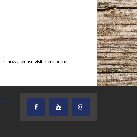
r shows, please visit them online
AUDIENCE OF ONE WITH ANDREW
TEXAS SONGWRITERS ALLIA
AND DICK
SHOW