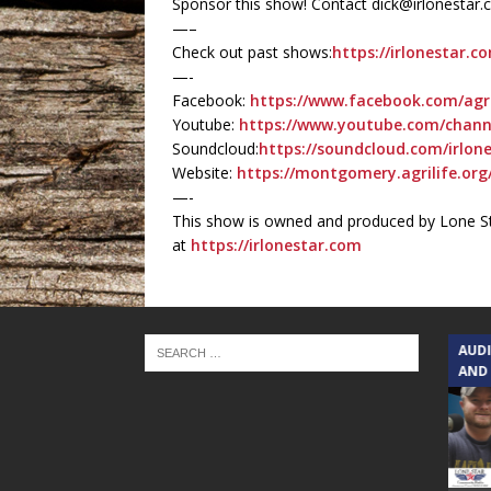
Sponsor this show! Contact dick@irlonestar
—–
Check out past shows:
https://irlonestar.c
—-
Facebook:
https://www.facebook.com/agr
Youtube:
https://www.youtube.com/chan
Soundcloud:
https://soundcloud.com/irlone
Website:
https://montgomery.agrilife.org
—-
This show is owned and produced by Lone St
at
https://irlonestar.com
TEXAS SONGWRITERS ALLIANCE
AUD
SHOW
AND