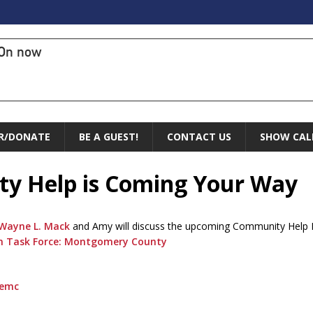
On now
R/DONATE
BE A GUEST!
CONTACT US
SHOW CAL
ty Help is Coming Your Way
Wayne L. Mack
and Amy will discuss the upcoming Community Help 
ion Task Force: Montgomery County
cemc