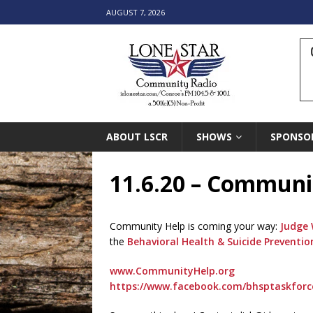
AUGUST 7, 2026
ABOUT LSCR
SHOWS
SPONSO
11.6.20 – Communi
Community Help is coming your way:
Judge 
the
Behavioral Health & Suicide Prevent
www.CommunityHelp.org
https://www.facebook.com/bhsptaskfor