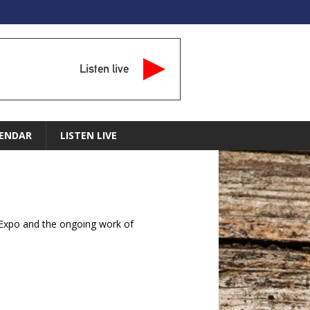
Listen live
ENDAR
LISTEN LIVE
Expo and the ongoing work of