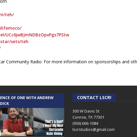
.com
om/teh/
ilifemoco/
nel/UCc6jwBJmNDBzOpvPgs7PStw
star/sets/teh
/
ar Community Radio. For more information on sponsorships and othe
CONTACT LSCR!
IENCE OF ONE WITH ANDREW
THE WEEKLY BUSINESS HOUR WITH
 DICK
RICK SCHISSLER
300 W Davis St
Conroe, TX 77301
(936) 666-1084‬
lscrstudios@gmail.com