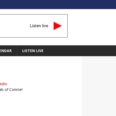
Listen live
ENDAR
LISTEN LIVE
adio
als of Conroe!