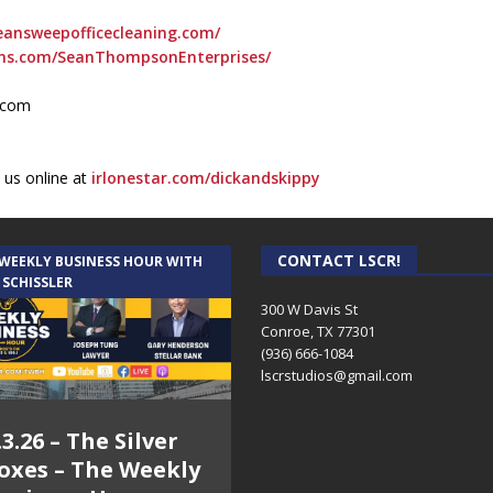
eansweepofficecleaning.com/
ons.com/SeanThompsonEnterprises/
l.com
 us online at
irlonestar.com/dickandskippy
CONTACT LSCR!
 WEEKLY BUSINESS HOUR WITH
 SCHISSLER
300 W Davis St
Conroe, TX 77301
(936) 666-1084‬
lscrstudios@gmail.com
.3.26 – The Silver
oxes – The Weekly