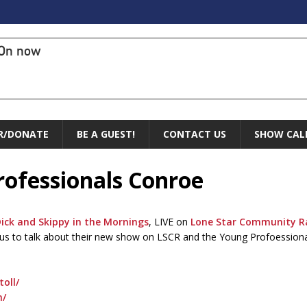
On now
R/DONATE
BE A GUEST!
CONTACT US
SHOW CAL
rofessionals Conroe
ick and Skippy in the Mornings
, LIVE on
Lone Star Community R
g us to talk about their new show on LSCR and the Young Profoession
oll/
n/