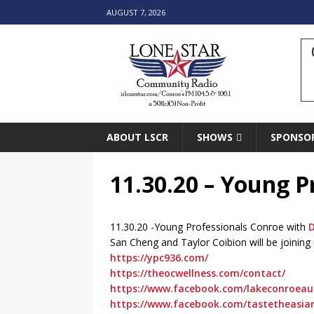
AUGUST 7, 2026
ABOUT LSCR
SHOWS
SPONSO
11.30.20 – Young P
11.30.20 -Young Professionals Conroe with
D
San Cheng and Taylor Coibion will be joinin
https://ypc936.com/
https://theocwellness.com/contact/
https://www.facebook.com/lakeconroeaut
https://www.facebook.com/tastetheasia