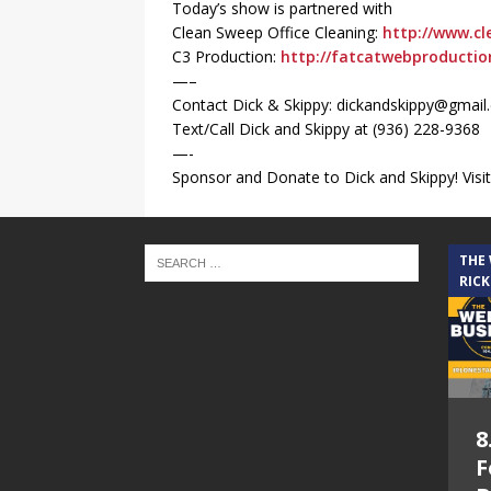
Today’s show is partnered with
Clean Sweep Office Cleaning:
http://www.cl
C3 Production:
http://fatcatwebproducti
—–
Contact Dick & Skippy: dickandskippy@gmai
Text/Call Dick and Skippy at (936) 228-9368‬
—-
Sponsor and Donate to Dick and Skippy! Visit
THE
RICK
8
F