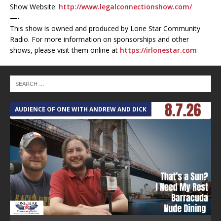
Show Website:
http://www.legalconnectionshow.com/
—-
This show is owned and produced by Lone Star Community
Radio. For more information on sponsorships and other
shows, please visit them online at
https://irlonestar.com
AUDIENCE OF ONE WITH ANDREW AND DICK
T