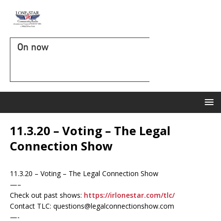
On now
11.3.20 – Voting – The Legal
Connection Show
11.3.20 – Voting – The Legal Connection Show
—–
Check out past shows:
https://irlonestar.com/tlc/
Contact TLC: questions@legalconnectionshow.com
—-