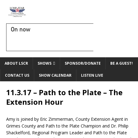
On now
ABOUT LSCR
SHOWS
SPONSOR/DONATE
BE A GUEST!
CONTACT US
SHOW CALENDAR
LISTEN LIVE
11.3.17 – Path to the Plate – The
Extension Hour
Amy is joined by Eric Zimmerman, County Extension Agent in
Grimes County and Path to the Plate Champion and Dr. Philip
Shackelford, Regional Program Leader and Path to the Plate