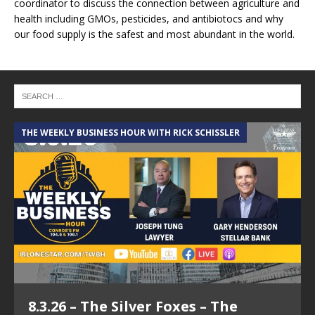
coordinator to discuss the connection between agriculture and
health including GMOs, pesticides, and antibiotocs and why
our food supply is the safest and most abundant in the world.
THE WEEKLY BUSINESS HOUR WITH RICK SCHISSLER
8.3.26 – The Silver Foxes – The