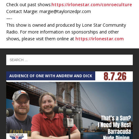
Check out past shows:
https://irlonestar.com/conroeculture
Contact Margie: margie@taylorizedpr.com
—-
This show is owned and produced by Lone Star Community
Radio. For more information on sponsorships and other
shows, please visit them online at
https://irlonestar.com
AUDIENCE OF ONE WITH ANDREW AND DICK
T