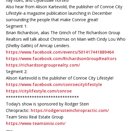
hay rides, and Clydesdale horses!
Also hear from Alison Kartevold, the publisher of Conroe City
Lifestyle-a magazine publication launching in December
surrounding the people that make Conroe great!
Segment 1:
Brian Richardson, alias The Grinch of The Richardson Group
Realtors will talk about Christmas on Main with Cindy Lou Who
(Shelby Gatlin) of Amcap Lenders.
https://www.facebook.com/events/501417441889464
https://www.facebook.com/RichardsonGroupRealtors
https://richardsongrouprealty.com/
Segment 2:
Alison Kartevold is the publisher of Conroe City Lifestyle!
https://www.facebook.com/conroecitylifestyle
https://citylifestyle.com/conroe
*******************************
Today’s show is sponsored by Rodger Stein
Chiropractic:
https://rodgerssteinchiropractic.com/
Team Sinisi Real Estate Group
https://www.teamsinisi.com/
—–