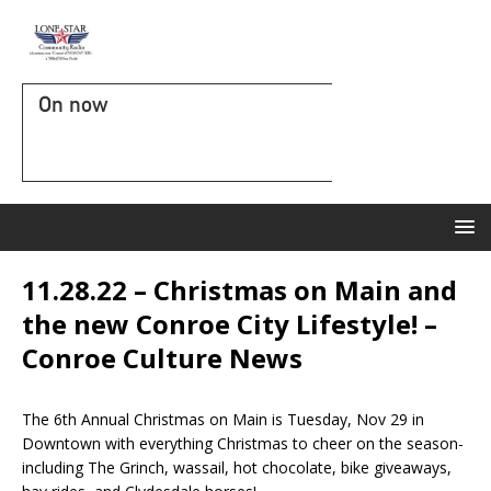
On now
11.28.22 – Christmas on Main and
the new Conroe City Lifestyle! –
Conroe Culture News
The 6th Annual Christmas on Main is Tuesday, Nov 29 in
Downtown with everything Christmas to cheer on the season-
including The Grinch, wassail, hot chocolate, bike giveaways,