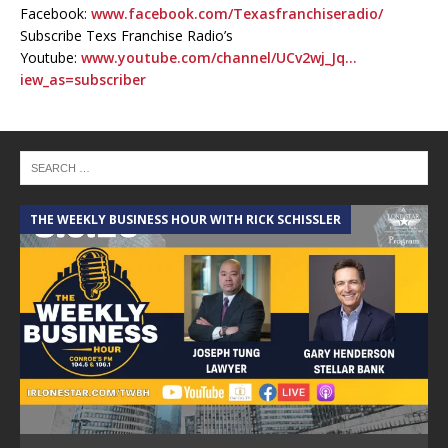
Facebook:
www.facebook.com/Texasfranchiseradio/
Subscribe Texs Franchise Radio’s
Youtube:
www.youtube.com/channel/UCv2wj_Jq…
iew_as=subscriber
THE WEEKLY BUSINESS HOUR WITH RICK SCHISSLER
A