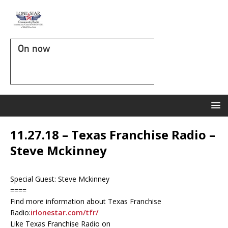
On now
11.27.18 – Texas Franchise Radio –
Steve Mckinney
Special Guest: Steve Mckinney
====
Find more information about Texas Franchise
Radio:
irlonestar.com/tfr/
Like Texas Franchise Radio on