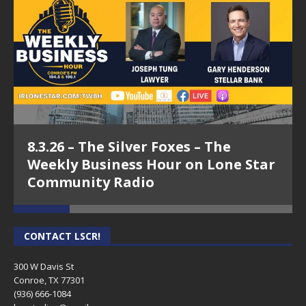
8.3.26 – The Silver Foxes – The
Weekly Business Hour on Lone Star
Community Radio
CONTACT LSCR!
300 W Davis St
Conroe, TX 77301
(936) 666-1084‬