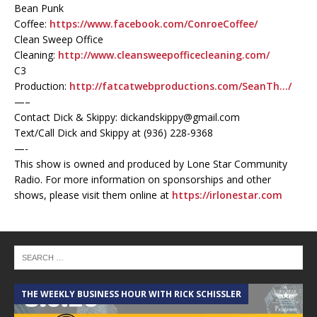
Bean Punk
Coffee:
https://www.facebook.com/ConroeCoffee/
Clean Sweep Office
Cleaning:
http://www.cleansweepofficecleaning.com/
C3
Production:
http://fatcatwebproductions.com/SeanTh…/
—–
Contact Dick & Skippy: dickandskippy@gmail.com
Text/Call Dick and Skippy at (936) 228-9368‬
—-
This show is owned and produced by Lone Star Community
Radio. For more information on sponsorships and other
shows, please visit them online at
https://irlonestar.com
THE WEEKLY BUSINESS HOUR WITH RICK SCHISSLER
A