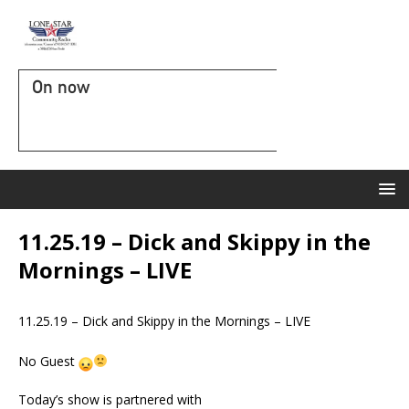
On now
11.25.19 – Dick and Skippy in the
Mornings – LIVE
11.25.19 – Dick and Skippy in the Mornings – LIVE
No Guest
Today’s show is partnered with