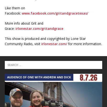
Like them on
Facebook:
www.facebook.com/gritandgracetexas/
More info about Grit and
Grace:
irlonestar.com/gritandgrace
This show is produced and copyrighted by Lone Star
Community Radio, visit
irlonestar.com/
for more information.
AUDIENCE OF ONE WITH ANDREW AND DICK
T