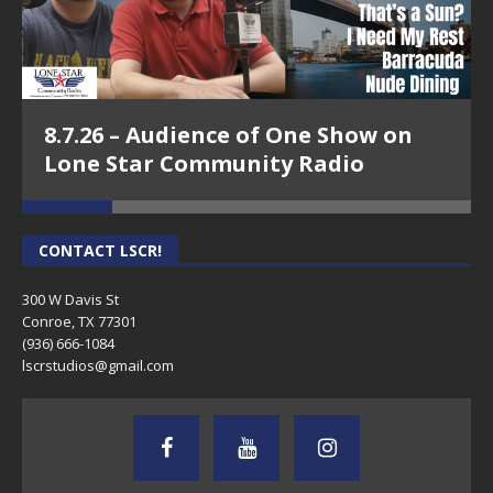
8.7.26 – Audience of One Show on
Lone Star Community Radio
CONTACT LSCR!
300 W Davis St
Conroe, TX 77301
(936) 666-1084‬
lscrstudios@gmail.com