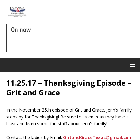
On now
11.25.17 – Thanksgiving Episode –
Grit and Grace
In the November 25th episode of Grit and Grace, Jenn’s family
stops by for Thanksgiving! Be sure to listen in as they have a
blast and learn some fun stuff about Jenn’s family!
=====
Contact the ladies by Email:
GritandGraceTexas@gmail.com