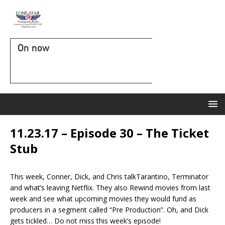
On now
11.23.17 – Episode 30 – The Ticket
Stub
This week, Conner, Dick, and Chris talkTarantino, Terminator
and what’s leaving Netflix. They also Rewind movies from last
week and see what upcoming movies they would fund as
producers in a segment called “Pre Production”. Oh, and Dick
gets tickled… Do not miss this week’s episode!