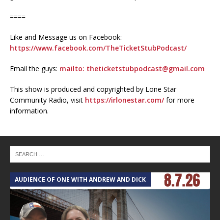
====
Like and Message us on Facebook:
https://www.facebook.com/TheTicketStubPodcast/
Email the guys:
mailto: theticketstubpodcast@gmail.com
This show is produced and copyrighted by Lone Star
Community Radio, visit
https://irlonestar.com/
for more
information.
AUDIENCE OF ONE WITH ANDREW AND DICK
T