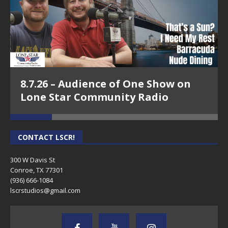
8.7.26 – Audience of One Show on
Lone Star Community Radio
CONTACT LSCR!
300 W Davis St
Conroe, TX 77301
(936) 666-1084‬
lscrstudios@gmail.com