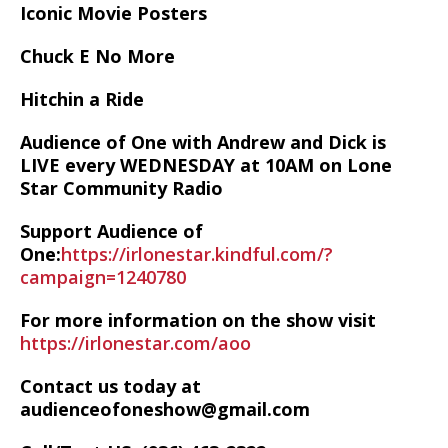
Iconic Movie Posters
Chuck E No More
Hitchin a Ride
Audience of One with Andrew and Dick is
LIVE every WEDNESDAY at 10AM on Lone
Star Community Radio
Support Audience of
One:
https://irlonestar.kindful.com/?
campaign=1240780
For more information on the show visit
https://irlonestar.com/aoo
Contact us today at
audienceofoneshow@gmail.com