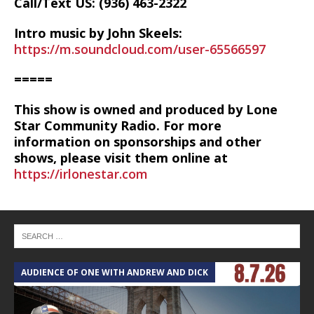
Call/Text US: ‪(936) 463-2322‬
Intro music by John Skeels:
https://m.soundcloud.com/user-65566597
=====
This show is owned and produced by Lone
Star Community Radio. For more
information on sponsorships and other
shows, please visit them online at
https://irlonestar.com
AUDIENCE OF ONE WITH ANDREW AND DICK
T