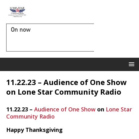
On now
11.22.23 – Audience of One Show
on Lone Star Community Radio
11.22.23 –
Audience of One Show
on
Lone Star
Community Radio
Happy Thanksgiving