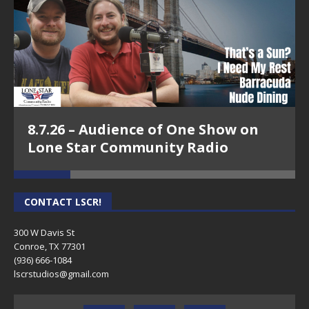
8.7.26 – Audience of One Show on
Lone Star Community Radio
CONTACT LSCR!
300 W Davis St
Conroe, TX 77301
(936) 666-1084‬
lscrstudios@gmail.com