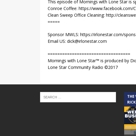
This episode of Mornings with Lone Star is 
Conroe Coffee: https://www.facebook.com/
Clean Sweep Office Cleaning: http://cleansw
=====
Sponsor MWLS: https://irlonestar.com/spon
Email US: dick@irlonestar.com
==================================
Mornings with Lone Star™ is produced by Dic
Lone Star Community Radio ©2017
THE
RICK