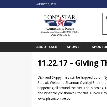
AUGUST 6, 2026
ABOUT LSCR
SHOWS
SPONSO
11.22.17 – Giving 
Dick and Skippy may still be hopped up on Ny
Sort of. Welcome Shannon Overby! She’s the n
happening all around the city. The Morning T
and what they’re thankful for this Turkey Day
www.playinconroe.com