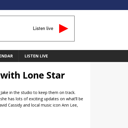
Listen live
ENDAR
LISTEN LIVE
 with Lone Star
Jake in the studio to keep them on track.
he has lots of exciting updates on what’ll be
David Cassidy and local music icon Ann Lee,