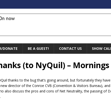
On now
R/DONATE
BE A GUEST!
CONTACT US
SHOW CAL
Thanks (to NyQuil) – Mornings
Quil thanks to the bug that’s going around, but fortunately they have 
ew director of the Conroe CVB (Convention & Visitors Bureau), and s
rio also discuss the pros and cons of Net Neutrality, the passing of 
.