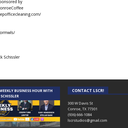
sponsored by
ConroeCoffee
eepofficecleaning.com/
sormwls/
k Schissler
CONTACT LSCR!
 WEEKLY BUSINESS HOUR WITH
 SCHISSLER
300 W Davis St
Conroe, TX 77301
(936) 666-1084‬
lscrstudios@gmail.com