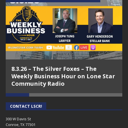
8.3.26 – The Silver Foxes – The
Weekly Business Hour on Lone Star
Community Radio
CONTACT LSCR!
300 W Davis St
Conroe, TX 77301