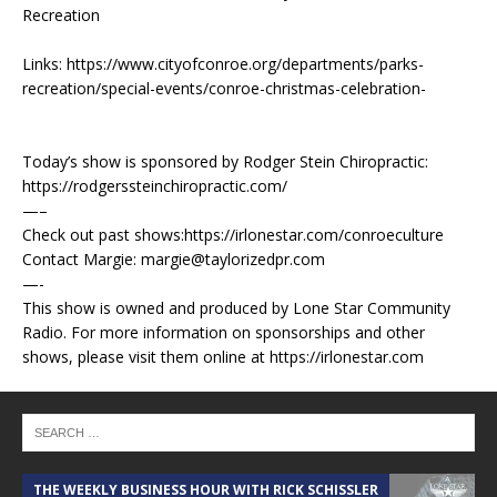
Recreation
Links: https://www.cityofconroe.org/departments/parks-
recreation/special-events/conroe-christmas-celebration-
Today’s show is sponsored by Rodger Stein Chiropractic:
https://rodgerssteinchiropractic.com/
—–
Check out past shows:https://irlonestar.com/conroeculture
Contact Margie: margie@taylorizedpr.com
—-
This show is owned and produced by Lone Star Community
Radio. For more information on sponsorships and other
shows, please visit them online at https://irlonestar.com
THE WEEKLY BUSINESS HOUR WITH RICK SCHISSLER
A