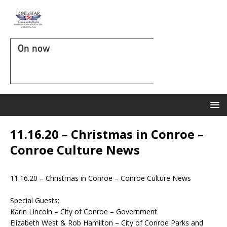
On now
11.16.20 – Christmas in Conroe –
Conroe Culture News
11.16.20 – Christmas in Conroe – Conroe Culture News
Special Guests:
Karin Lincoln –
City of Conroe – Government
Elizabeth West & Rob Hamilton –
City of Conroe Parks and