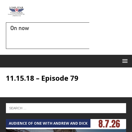
On now
11.15.18 – Episode 79
AUDIENCE OF ONE WITH ANDREW AND DICK
T