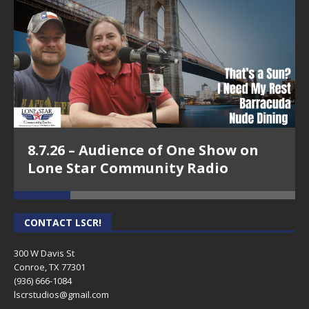
8.7.26 – Audience of One Show on
Lone Star Community Radio
CONTACT LSCR!
300 W Davis St
Conroe, TX 77301
(936) 666-1084‬
lscrstudios@gmail.com