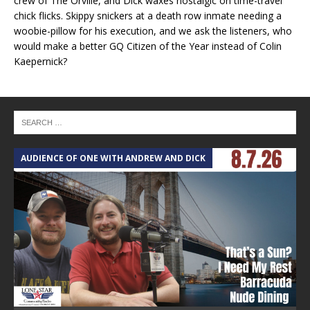
crew of The Orville, and Dick waxes nostalgic on time-travel
chick flicks. Skippy snickers at a death row inmate needing a
woobie-pillow for his execution, and we ask the listeners, who
would make a better GQ Citizen of the Year instead of Colin
Kaepernick?
AUDIENCE OF ONE WITH ANDREW AND DICK
T