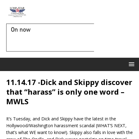
On now
11.14.17 -Dick and Skippy discover
that “harass” is only one word –
MWLS
It’s Tuesday, and Dick and Skippy have the latest in the
Hollywood/Washington harassment scandal (WHAT’S NEXT,
that’s what WE want to know!). Skippy also falls in love with the