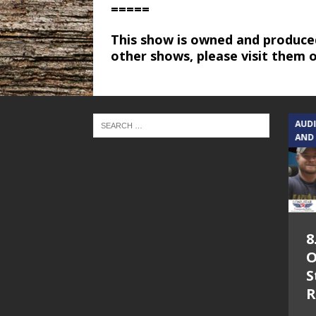
=====
This show is owned and produce
other shows, please visit them 
TEXAS SONGWRITERS ALLIANCE
AUD
SHOW
AND
5.7.26 – Jesica
8
Peacock – Texas
O
Songwriters
S
Alliance Audio
R
Impact on Lone