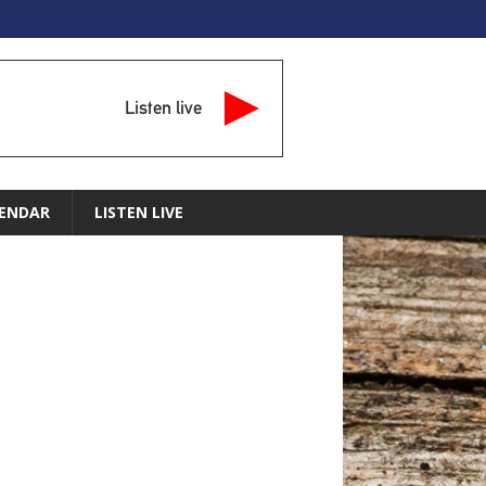
Listen live
ENDAR
LISTEN LIVE