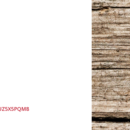
9UZ5X5PQM8