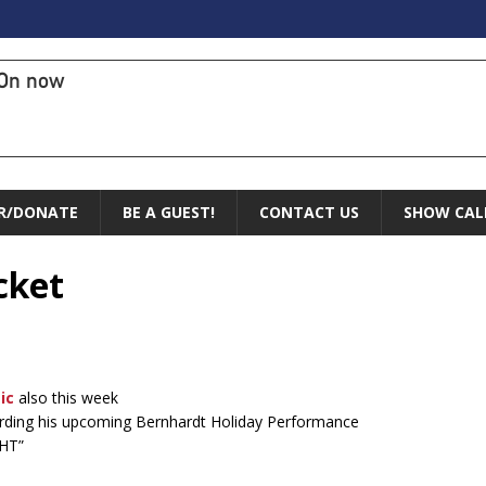
On now
R/DONATE
BE A GUEST!
CONTACT US
SHOW CAL
cket
ic
also this week
arding his upcoming Bernhardt Holiday Performance
HT”