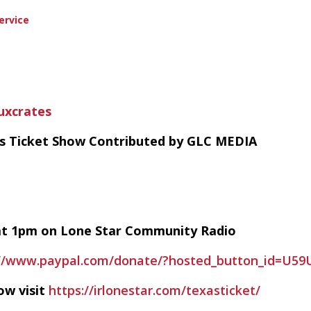
ervice
uxcrates
as Ticket Show Contributed by GLC MEDIA
y at 1pm on Lone Star Community Radio
://www.paypal.com/donate/?hosted_button_id=U5
ow visit
https://irlonestar.com/texasticket/