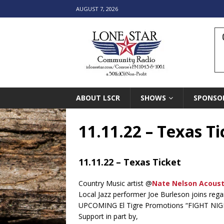
AUGUST 7, 2026
ABOUT LSCR
SHOWS
SPONSO
11.11.22 – Texas Ti
11.11.22 – Texas Ticket
Country Music artist @
Nate Nelson Acoust
Local Jazz performer Joe Burleson joins reg
UPCOMING El Tigre Promotions “FIGHT NIG
Support in part by,