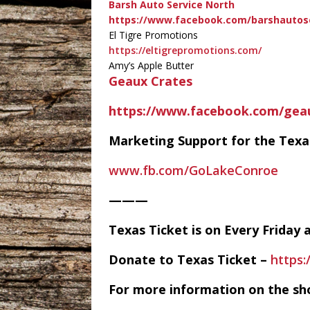
Barsh Auto Service North
https://www.facebook.com/barshautos
El Tigre Promotions
https://eltigrepromotions.com/
Amy’s Apple Butter
Geaux Crates
https://www.facebook.com/gea
Marketing Support for the Tex
www.fb.com/GoLakeConroe
———
Texas Ticket is on Every Frida
Donate to Texas Ticket –
https
For more information on the sh