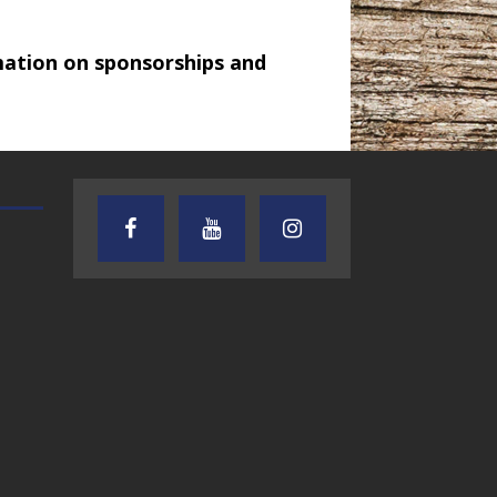
mation on sponsorships and
AUDIENCE OF ONE WITH ANDREW
TEXAS SONGWRITERS ALLIA
AND DICK
SHOW
7.31.26 – Audience
7.30.26 – Austin
of One Show on
Nelson – Texas
Lone Star
Songwriter
Community Radio
Alliance Audio
Impact – Lone S