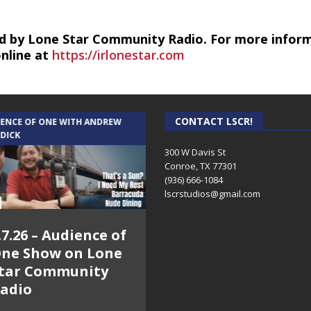
d by Lone Star Community Radio. For more infor
online at
https://irlonestar.com
CONTACT LSCR!
IENCE OF ONE WITH ANDREW
THE WEEKLY BUSINESS HOUR WITH
 DICK
RICK SCHISSLER
300 W Davis St
Conroe, TX 77301
(936) 666-1084‬
lscrstudios@gmail.com
.7.26 – Audience of
8.3.26 – The Silver
ne Show on Lone
Foxes – The Weekly
tar Community
Business Hour on
adio
Lone Star
Community Radio