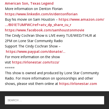
American Son, Texas Legend
More information on Denton Florian
https://www.linkedin.com/in/dentonflorian
Buy his movie on Sam Houston –
https://www.amazon.com/
…/B01ETUMFWC/ref=atv_dp_share_cu_r
https://www.facebook.com/samhoustonmovie
The Cindy Cochran Show is LIVE every TUE/WED/THUR at
2PM on Lone Star Community Radio
Support The Cindy Cochran Show –
https://www.paypal.com/donate/…
For more information on the show
visit
https://irlonestar.com/tccs/
=====
This show is owned and produced by Lone Star Community
Radio. For more information on sponsorships and other
shows, please visit them online at
https://irlonestar.com