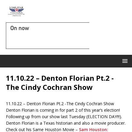
On now
11.10.22 – Denton Florian Pt.2 -
The Cindy Cochran Show
11.10.22 – Denton Florian Pt.2 -The Cindy Cochran Show
Denton Florian is coming in for part 2 of this year’s election!
Following up from our show last Tuesday (ELECTION DAY!!!).
Denton Florian is a Texas historian and also a movie producer.
Check out his Same Houston Movie –
Sam Houston: