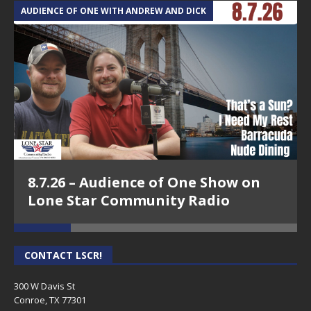
AUDIENCE OF ONE WITH ANDREW AND DICK
T
8.7.26 – Audience of One Show on
Lone Star Community Radio
CONTACT LSCR!
300 W Davis St
Conroe, TX 77301