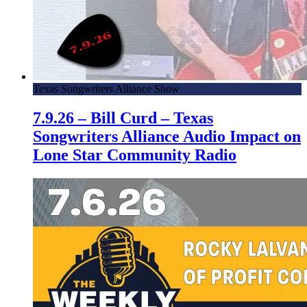
Texas Songwriters Alliance Show
7.9.26 – Bill Curd – Texas
Songwriters Alliance Audio Impact on
Lone Star Community Radio