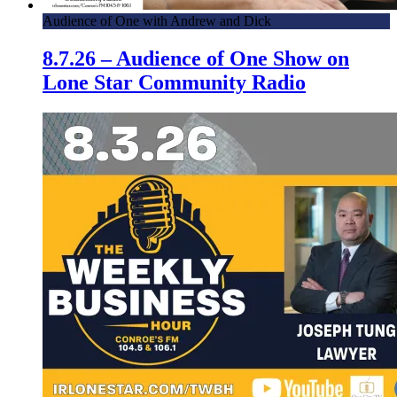
Audience of One with Andrew and Dick
8.7.26 – Audience of One Show on
Lone Star Community Radio