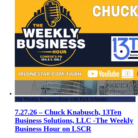
The Weekly Business Hour with Rick Schissler
7.27.26 – Chuck Knabusch, 13Ten
Business Solutions, LLC -The Weekly
Business Hour on LSCR