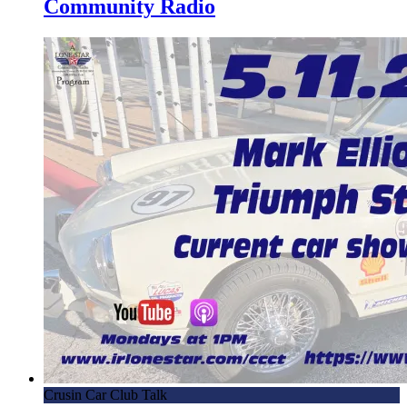
Community Radio
Crusin Car Club Talk