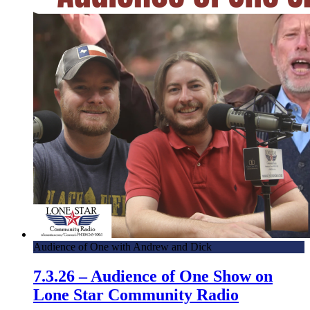
Audience of One with Andrew and Dick
7.3.26 – Audience of One Show on
Lone Star Community Radio