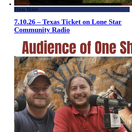
Texas Ticket
7.10.26 – Texas Ticket on Lone Star
Community Radio