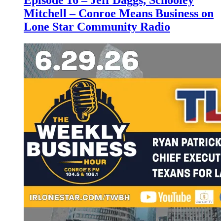
Episode 16 – Jeff Daggs, Schooley
Mitchell – Conroe Means Business on
Lone Star Community Radio