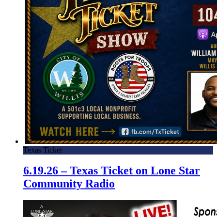
Texas Ticket
6.19.26 – Texas Ticket on Lone Star
Community Radio