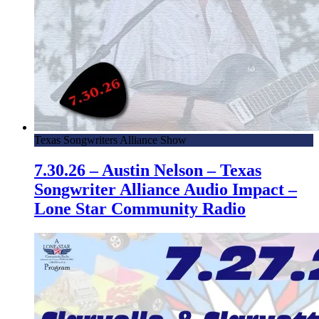
Texas Songwriters Alliance Show
7.30.26 – Austin Nelson – Texas
Songwriter Alliance Audio Impact –
Lone Star Community Radio