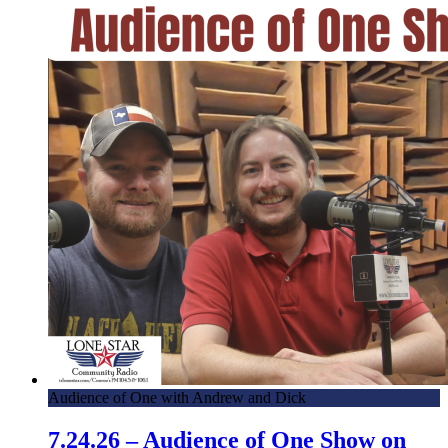
Audience of One with Andrew and Dick
7.24.26 – Audience of One Show on