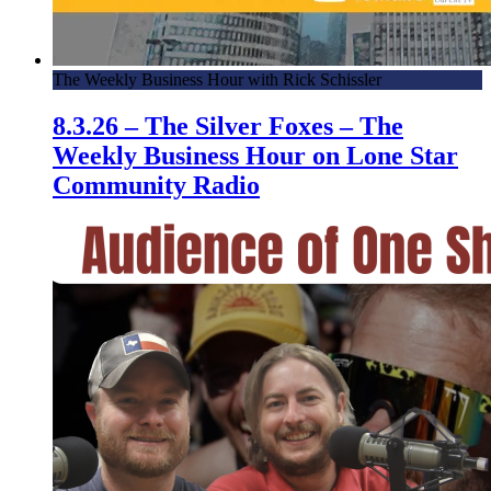
The Weekly Business Hour with Rick Schissler
8.3.26 – The Silver Foxes – The
Weekly Business Hour on Lone Star
Community Radio