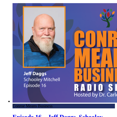
Conroe Means Business