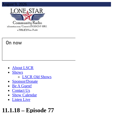
August 9, 2026
On now
About LSCR
Shows
LSCR Old Shows
Sponsor/Donate
Be A Guest!
Contact Us
Show Calendar
Listen Live
11.1.18 – Episode 77