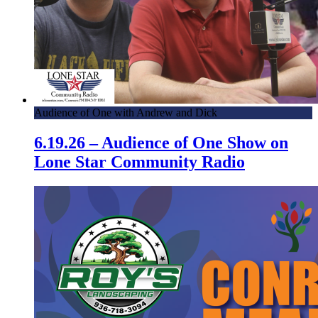
Audience of One with Andrew and Dick
6.19.26 – Audience of One Show on
Lone Star Community Radio