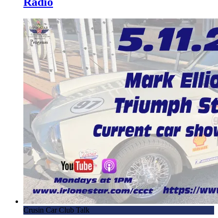
Radio
Crusin Car Club Talk