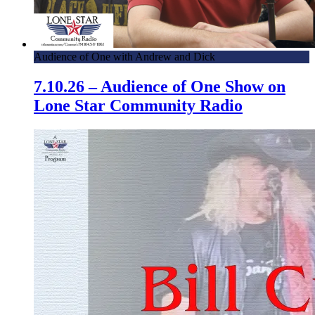
Audience of One with Andrew and Dick
7.10.26 – Audience of One Show on
Lone Star Community Radio