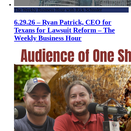
The Weekly Business Hour with Rick Schissler
6.29.26 – Ryan Patrick, CEO for
Texans for Lawsuit Reform – The
Weekly Business Hour