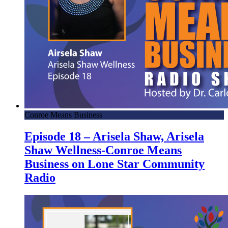
Conroe Means Business
Episode 18 – Arisela Shaw, Arisela
Shaw Wellness-Conroe Means
Business on Lone Star Community
Radio