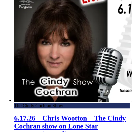
The Cindy Cochran Show
6.17.26 – Chris Wootton – The Cindy
Cochran show on Lone Star