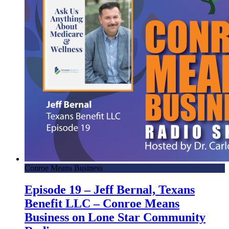
Conroe Means Business
Episode 19 – Jeff Bernal, Texans
Benefit LLC – Conroe Means
Business on Lone Star Community