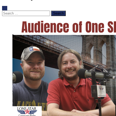
Search
for: