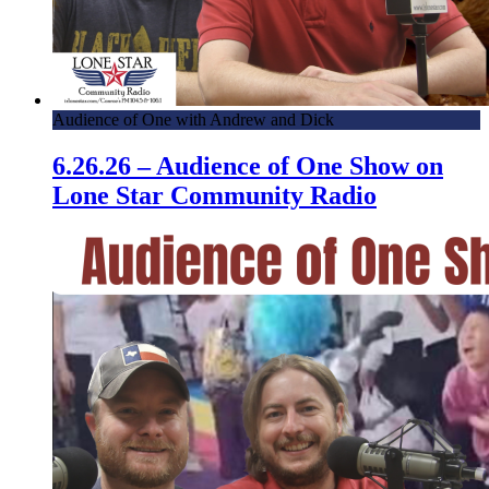
Audience of One with Andrew and Dick
6.26.26 – Audience of One Show on
Lone Star Community Radio