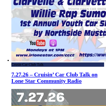
Crusin Car Club Talk
7.27.26 – Cruisin’ Car Club Talk on
Lone Star Community Radio