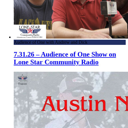
Audience of One with Andrew and Dick
7.31.26 – Audience of One Show on
Lone Star Community Radio