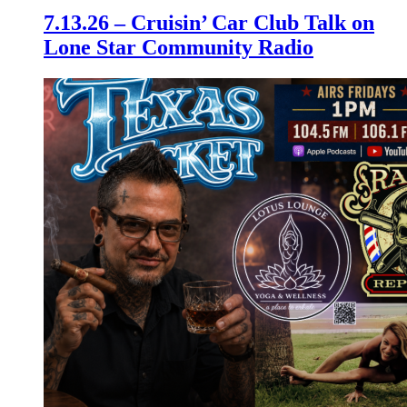
7.13.26 – Cruisin’ Car Club Talk on
Lone Star Community Radio