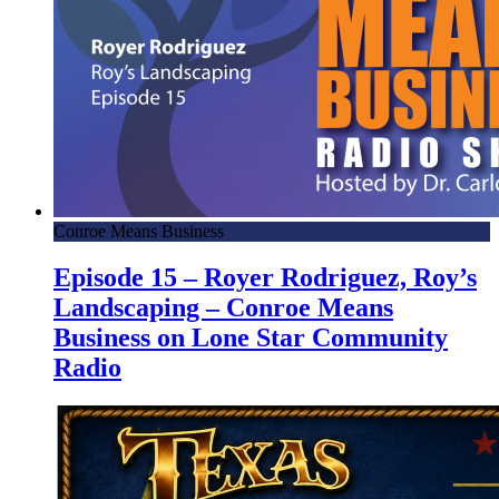
Conroe Means Business
Episode 15 – Royer Rodriguez, Roy’s
Landscaping – Conroe Means
Business on Lone Star Community
Radio