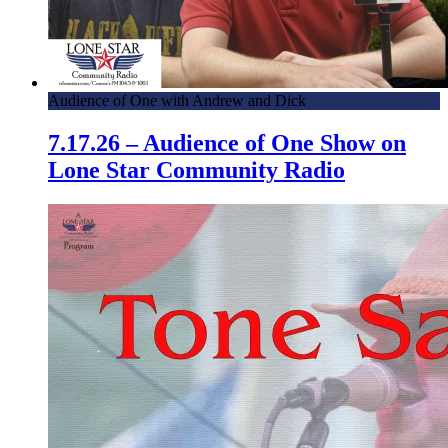
Audience of One with Andrew and Dick
7.17.26 – Audience of One Show on
Lone Star Community Radio