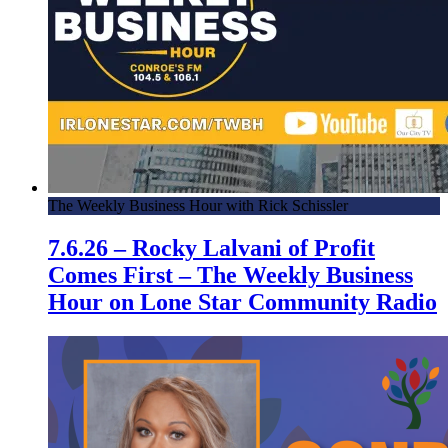
The Weekly Business Hour with Rick Schissler
7.6.26 – Rocky Lalvani of Profit
Comes First – The Weekly Business
Hour on Lone Star Community Radio