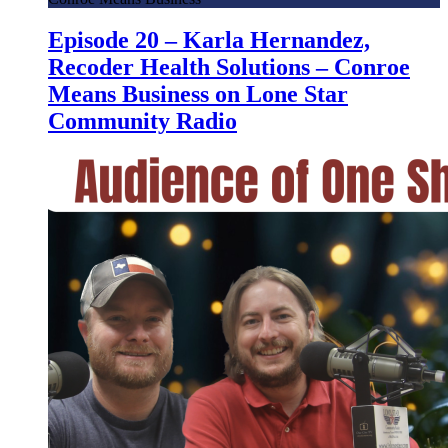
Episode 20 – Karla Hernandez,
Recoder Health Solutions – Conroe
Means Business on Lone Star
Community Radio