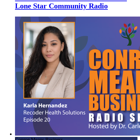
Lone Star Community Radio
Conroe Means Business