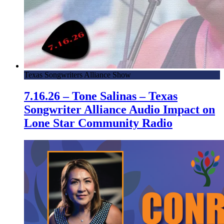
Texas Songwriters Alliance Show
7.16.26 – Tone Salinas – Texas
Songwriter Alliance Audio Impact on
Lone Star Community Radio