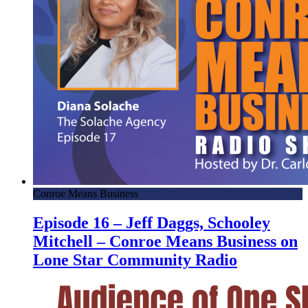
Conroe Means Business
Episode 16 – Jeff Daggs, Schooley
Mitchell – Conroe Means Business on
Lone Star Community Radio