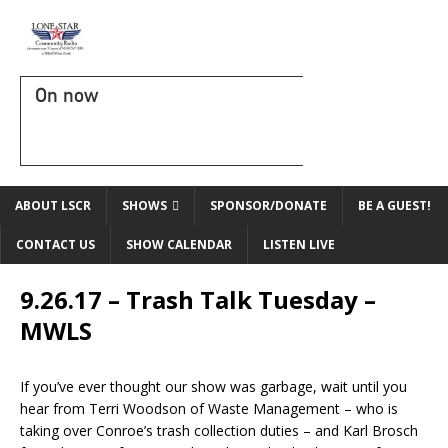
On now
ABOUT LSCR
SHOWS
SPONSOR/DONATE
BE A GUEST!
CONTACT US
SHOW CALENDAR
LISTEN LIVE
9.26.17 – Trash Talk Tuesday –
MWLS
If you’ve ever thought our show was garbage, wait until you
hear from Terri Woodson of Waste Management – who is
taking over Conroe’s trash collection duties – and Karl Brosch