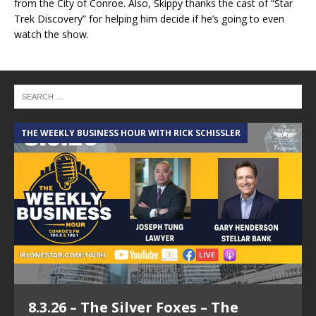
from the City of Conroe. Also, Skippy thanks the cast of “Star
Trek Discovery” for helping him decide if he’s going to even
watch the show.
THE WEEKLY BUSINESS HOUR WITH RICK SCHISSLER
8.3.26 – The Silver Foxes – The