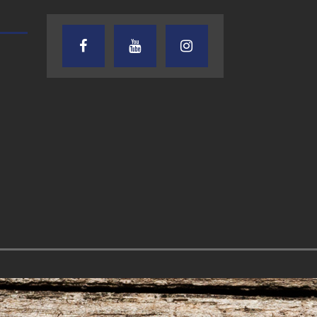
AUDIENCE OF ONE WITH ANDREW
TEXAS SONGWRITERS ALLIA
AND DICK
SHOW
7.31.26 – Audience
7.30.26 – Austin
of One Show on
Nelson – Texas
Lone Star
Songwriter
Community Radio
Alliance Audio
Impact – Lone S
Community Rad