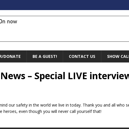
On now
R/DONATE
BE A GUEST!
CONTACT US
SHOW CAL
 News – Special LIVE intervie
ind our safety in the world we live in today. Thank you and all who s
e heroes, even though you will never call yourself that!