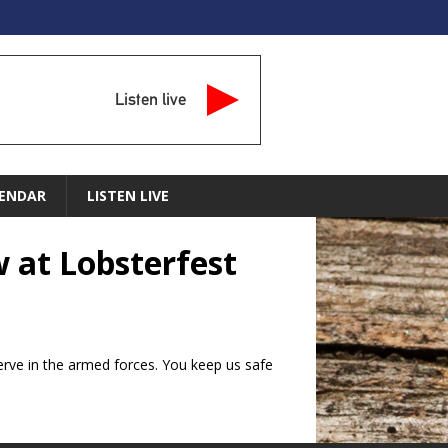
Listen live
ENDAR
LISTEN LIVE
w at Lobsterfest
erve in the armed forces. You keep us safe