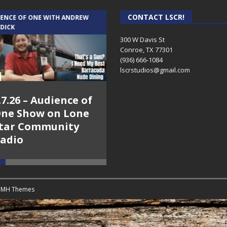
CONTACT LSCR!
IENCE OF ONE WITH ANDREW
THE WEEKLY BUSINESS HOUR WITH
 DICK
RICK SCHISSLER
300 W Davis St
Conroe, TX 77301
(936) 666-1084‬
lscrstudios@gmail.com
.7.26 – Audience of
8.3.26 – The Silver
ne Show on Lone
Foxes – The Weekly
tar Community
Business Hour on
adio
Lone Star
Community Radio
y
MH Themes