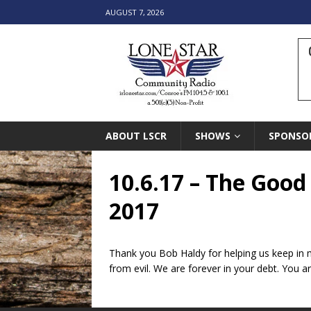
AUGUST 7, 2026
ABOUT LSCR
SHOWS
SPONSO
10.6.17 – The Good
2017
Thank you Bob Haldy for helping us keep in m
from evil. We are forever in your debt. You ar