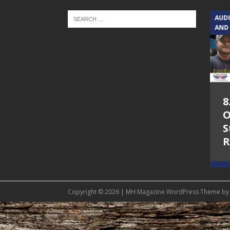
TEXAS SONGWRITERS ALLIANCE
AUD
SHOW
AND
5.7.26 – Jesica
8
Peacock – Texas
O
Songwriters
S
Alliance Audio
R
Impact on Lone
Star Community
Radio
Copyright © 2026 | MH Magazine WordPress Theme b