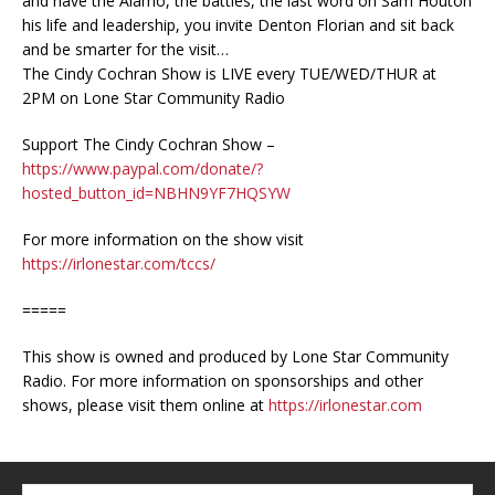
and have the Alamo, the battles, the last word on Sam Houton
his life and leadership, you invite Denton Florian and sit back
and be smarter for the visit…
The Cindy Cochran Show is LIVE every TUE/WED/THUR at
2PM on Lone Star Community Radio
Support The Cindy Cochran Show –
https://www.paypal.com/donate/?
hosted_button_id=NBHN9YF7HQSYW
For more information on the show visit
https://irlonestar.com/tccs/
=====
This show is owned and produced by Lone Star Community
Radio. For more information on sponsorships and other
shows, please visit them online at
https://irlonestar.com