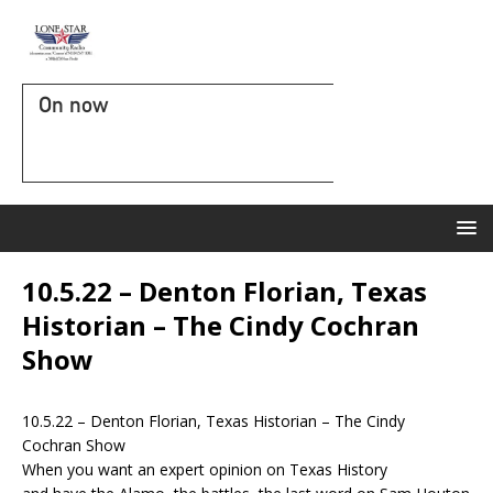
On now
10.5.22 – Denton Florian, Texas
Historian – The Cindy Cochran
Show
10.5.22 – Denton Florian, Texas Historian – The Cindy
Cochran Show
When you want an expert opinion on Texas History