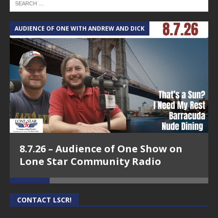
AUDIENCE OF ONE WITH ANDREW AND DICK
T
8.7.26 – Audience of One Show on
Lone Star Community Radio
CONTACT LSCR!