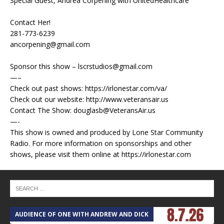
Special Guest, Andrea Corpening with UnitedHealthcare
Contact Her!
281-773-6239
ancorpening@gmail.com
Sponsor this show – lscrstudios@gmail.com
—–
Check out past shows: https://irlonestar.com/va/
Check out our website: http://www.veteransair.us
Contact The Show: douglasb@VeteransAir.us
—-
This show is owned and produced by Lone Star Community
Radio. For more information on sponsorships and other
shows, please visit them online at https://irlonestar.com
AUDIENCE OF ONE WITH ANDREW AND DICK
T