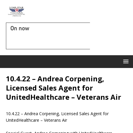
On now
10.4.22 – Andrea Corpening,
Licensed Sales Agent for
UnitedHealthcare – Veterans Air
10.4.22 – Andrea Corpening, Licensed Sales Agent for
UnitedHealthcare – Veterans Air