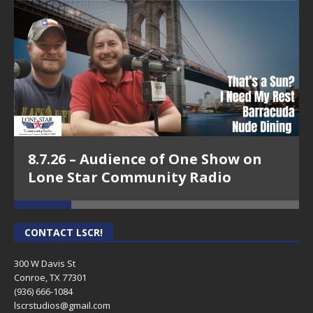
8.7.26 – Audience of One Show on
Lone Star Community Radio
CONTACT LSCR!
300 W Davis St
Conroe, TX 77301
(936) 666-1084‬
lscrstudios@gmail.com