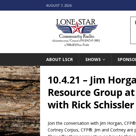
AUGUST 7, 2026
ABOUT LSCR
SHOWS
SPONSO
10.4.21 – Jim Horg
Resource Group at
with Rick Schissler
Join the conversation with Jim Horgan, CFP®
Cortney Corpus, CFP®. Jim and Cortney are p