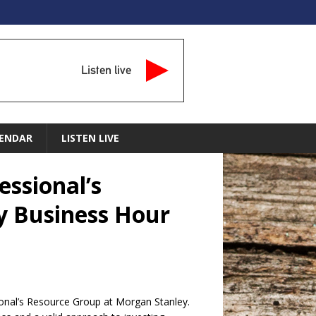
Listen live
ENDAR
LISTEN LIVE
essional’s
y Business Hour
ional’s Resource Group at Morgan Stanley.