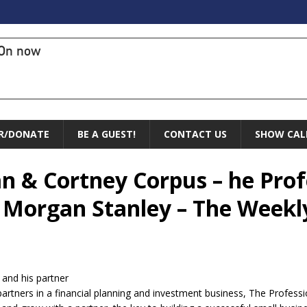
On now
R/DONATE
BE A GUEST!
CONTACT US
SHOW CAL
an & Cortney Corpus – he Prof
 Morgan Stanley – The Weekl
 and his partner
artners in a financial planning and investment business, The Profess