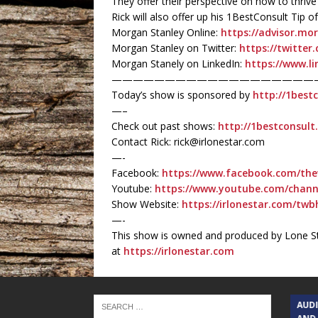
They offer their perspective on how to thrive
Rick will also offer up his 1BestConsult Tip
Morgan Stanley Online:
https://advisor.mo
Morgan Stanley on Twitter:
https://twitte
Morgan Stanely on LinkedIn:
https://www.l
———————————————————
Today’s show is sponsored by
http://1best
—–
Check out past shows:
http://1bestconsul
Contact Rick: rick@irlonestar.com
—-
Facebook:
https://www.facebook.com/the
Youtube:
https://www.youtube.com/chan
Show Website:
https://irlonestar.com/twb
—-
This show is owned and produced by Lone St
at
https://irlonestar.com
TEXAS SONGWRITERS ALLIANCE
AUD