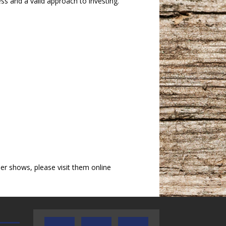
ess and a valid approach to investing.
r shows, please visit them online
AUDIENCE OF ONE WITH ANDREW
TEXAS SONGWRITERS ALLIA