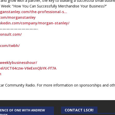
 and grow with a partner, the key to building a successful small busin
 of Week: “How You Can Successfully Merchandise Your Business?”
rganstanley.com/the-professional-s…
r.com/morganstanley
inkedin.com/company/morgan-stanley/
——————————-
consult.com/
t.com/twbh/
weeklybusinesshour/
nel/UCT64czw-V6eExnQbYK-Ff7A
h
ar Community Radio. For more information on sponsorships and othe
CONTACT LSCR!
IENCE OF ONE WITH ANDREW
THE WEEKLY BUSINESS HOUR WITH