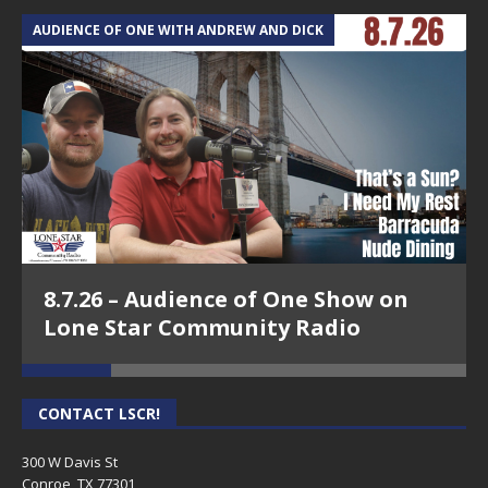
AUDIENCE OF ONE WITH ANDREW AND DICK
T
8.7.26 – Audience of One Show on
Lone Star Community Radio
CONTACT LSCR!
300 W Davis St
Conroe, TX 77301