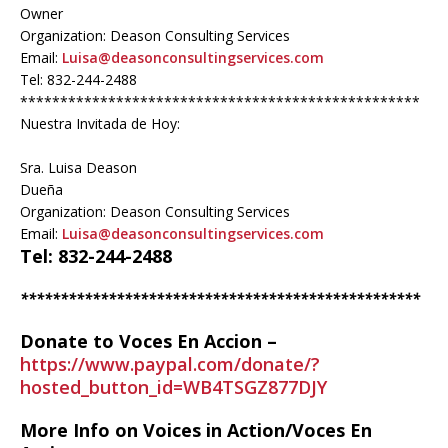
Owner
Organization: Deason Consulting Services
Email:
Luisa@deasonconsultingservices.com
Tel: 832-244-2488
**************************************************
Nuestra Invitada de Hoy:
Sra. Luisa Deason
Dueña
Organization: Deason Consulting Services
Email:
Luisa@deasonconsultingservices.com
Tel: 832-244-2488
**************************************************
Donate to Voces En Accion –
https://www.paypal.com/donate/?
hosted_button_id=WB4TSGZ877DJY
More Info on Voices in Action/Voces En