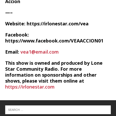
Accion
—–
Website: https://irlonestar.com/vea
Facebook:
https://www.facebook.com/VEAACCION01
Email:
vea1@email.com
This show is owned and produced by Lone
Star Community Radio. For more
information on sponsorships and other
shows, please visit them online at
https://irlonestar.com