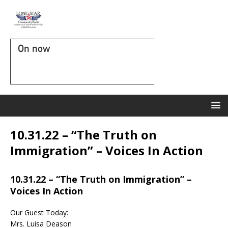
On now
10.31.22 – “The Truth on
Immigration” – Voices In Action
10.31.22 – “The Truth on Immigration” –
Voices In Action
Our Guest Today:
Mrs. Luisa Deason