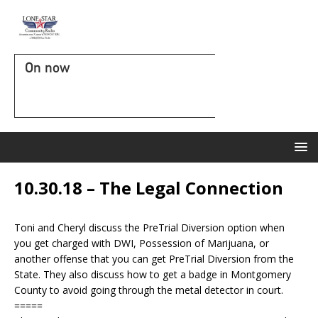
On now
10.30.18 – The Legal Connection
Toni and Cheryl discuss the PreTrial Diversion option when
you get charged with DWI, Possession of Marijuana, or
another offense that you can get PreTrial Diversion from the
State. They also discuss how to get a badge in Montgomery
County to avoid going through the metal detector in court.
=====