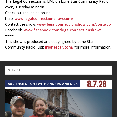
The Legal Connection is LIVE on Lone Star Community Radio
every Tuesday at noon.
Check out the ladies online
here:
www.legalconnectionshow.com/
Contact the show:
www.legalconnectionshow.com/contact/
Facebook:
www.facebook.com/legalconnectionshow/
====
This show is produced and copyrighted by Lone Star
Community Radio, visit
irlonestar.com/
for more information.
AUDIENCE OF ONE WITH ANDREW AND DICK
T