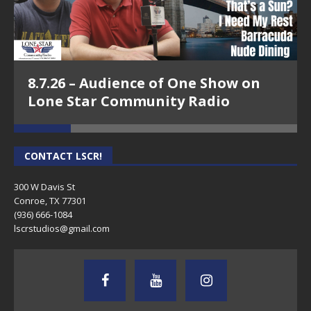
8.7.26 – Audience of One Show on
Lone Star Community Radio
CONTACT LSCR!
300 W Davis St
Conroe, TX 77301
(936) 666-1084‬
lscrstudios@gmail.com