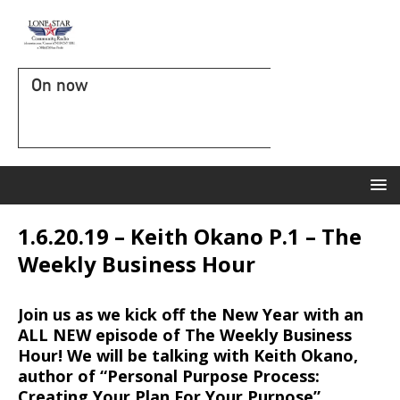
On now
1.6.20.19 – Keith Okano P.1 – The
Weekly Business Hour
Join us as we kick off the New Year with an
ALL NEW episode of The Weekly Business
Hour! We will be talking with Keith Okano,
author of “Personal Purpose Process:
Creating Your Plan For Your Purpose”.