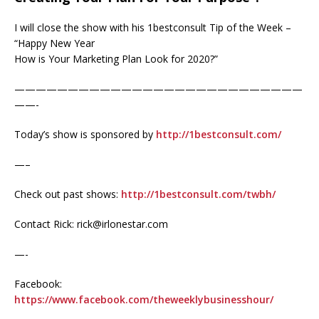
I will close the show with his 1bestconsult Tip of the Week –
“Happy New Year
How is Your Marketing Plan Look for 2020?”
———————————————————————————
——-
Today’s show is sponsored by
http://1bestconsult.com/
—–
Check out past shows:
http://1bestconsult.com/twbh/
Contact Rick: rick@irlonestar.com
—-
Facebook:
https://www.facebook.com/theweeklybusinesshour/