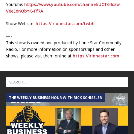
Youtube:
https://www.youtube.com/channel/UCT64czw-
V6eExnQbYK-Ff7A
Show Website:
https://irlonestar.com/twbh
—-
This show is owned and produced by Lone Star Community
Radio. For more information on sponsorships and other
shows, please visit them online at
https://irlonestar.com
THE WEEKLY BUSINESS HOUR WITH RICK SCHISSLER
A