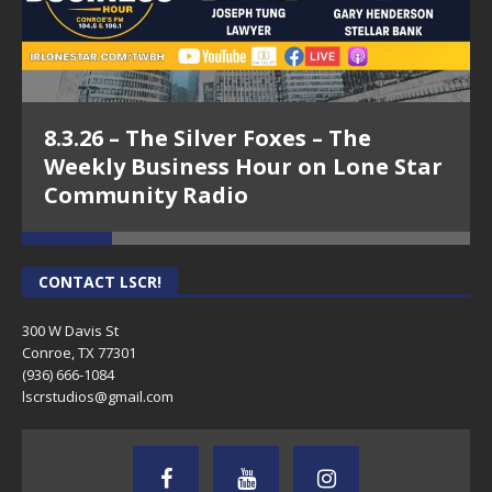
8.3.26 – The Silver Foxes – The
Weekly Business Hour on Lone Star
Community Radio
CONTACT LSCR!
300 W Davis St
Conroe, TX 77301
(936) 666-1084‬
lscrstudios@gmail.com