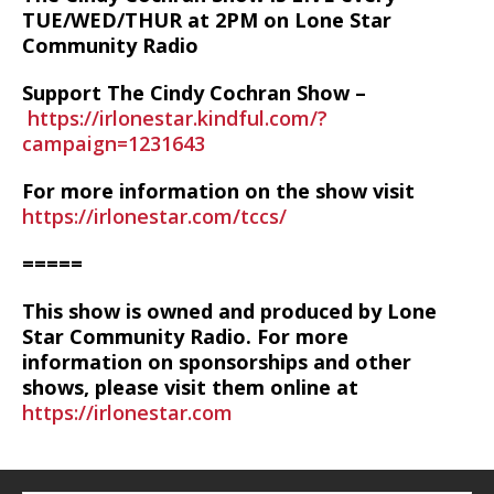
TUE/WED/THUR at 2PM on Lone Star
Community Radio
Support The Cindy Cochran Show –
https://irlonestar.kindful.com/?
campaign=1231643
For more information on the show visit
https://irlonestar.com/tccs/
=====
This show is owned and produced by Lone
Star Community Radio. For more
information on sponsorships and other
shows, please visit them online at
https://irlonestar.com