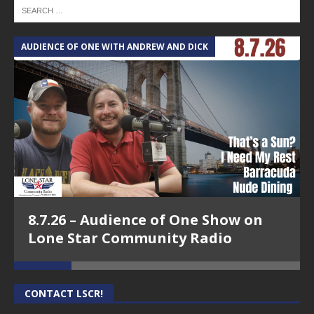
AUDIENCE OF ONE WITH ANDREW AND DICK
T
8.7.26 – Audience of One Show on
Lone Star Community Radio
CONTACT LSCR!