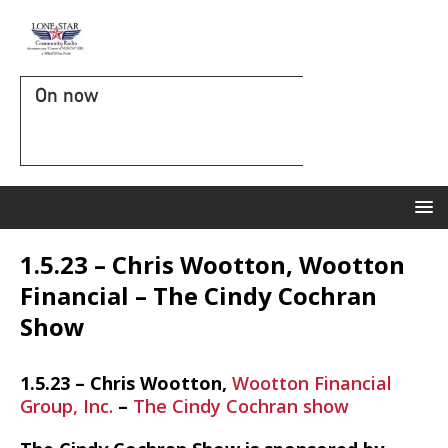
On now
1.5.23 – Chris Wootton, Wootton
Financial – The Cindy Cochran
Show
1.5.23 – Chris Wootton,
Wootton Financial
Group, Inc.
–
The Cindy Cochran show