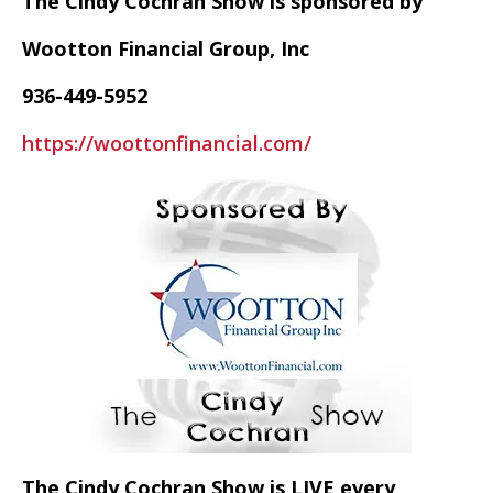
The Cindy Cochran Show is sponsored by
Wootton Financial Group, Inc
936-449-5952
https://woottonfinancial.com/
The Cindy Cochran Show is LIVE every