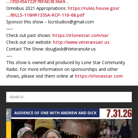
…/35D45A722F7BFAD3E36A9
…
Omnibus 2021 Appropriations:
https://rules.house.gov/
…/BILLS-116HR133SA-RCP-116-68.pdf
Sponsor this show – lscrstudios@gmail.com
—–
Check out past shows:
https://irlonestar.com/va/
Check out our website:
http://www.veteransair.us
Contact The Show: douglasb@VeteransAir.us
—-
This show is owned and produced by Lone Star Community
Radio. For more information on sponsorships and other
shows, please visit them online at
https://irlonestar.com
AUDIENCE OF ONE WITH ANDREW AND DICK
T