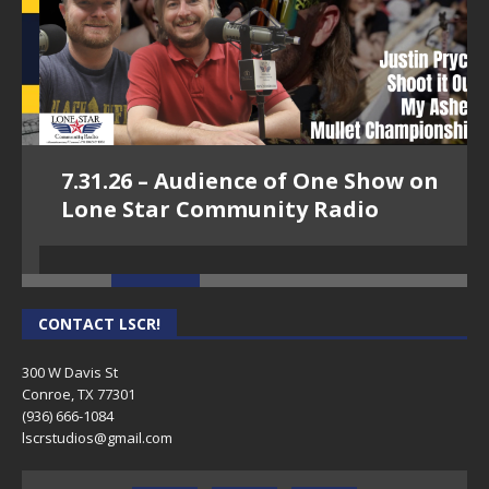
7.31.26 – Audience of One Show on
Lone Star Community Radio
CONTACT LSCR!
300 W Davis St
Conroe, TX 77301
(936) 666-1084‬
lscrstudios@gmail.com