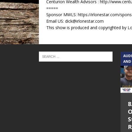
Centurion Wealth Advisors : http://www.cent
=====
Sponsor MWLS: https://irlonestar.com/spon
Email US: dick@irlonestar.com
This show is produced and copyrighted by Lon
TEXAS SONGWRITERS ALLIANCE
AUD
SHOW
AND
5.7.26 – Jesica
8
Peacock – Texas
O
Songwriters
S
Alliance Audio
R