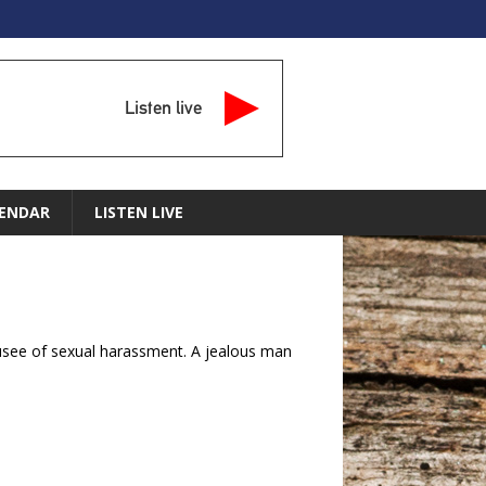
Listen live
ENDAR
LISTEN LIVE
cusee of sexual harassment. A jealous man