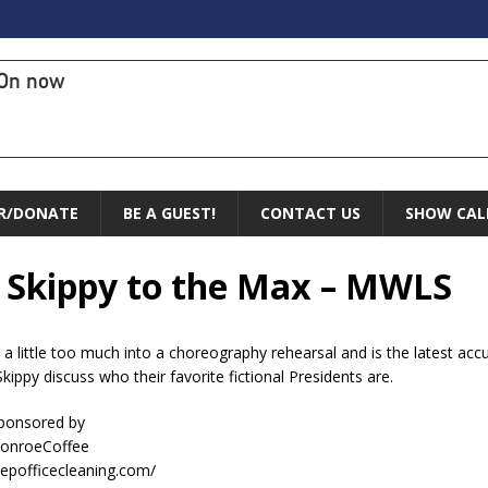
On now
R/DONATE
BE A GUEST!
CONTACT US
SHOW CAL
s Skippy to the Max – MWLS
 little too much into a choreography rehearsal and is the latest ac
kippy discuss who their favorite fictional Presidents are.
sponsored by
ConroeCoffee
eepofficecleaning.com/