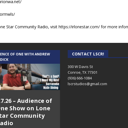
urionwa.net/
sormwls/
e Star Community Radio, visit https://irlonestar.com/ for more infor
CONTACT LSCR!
IENCE OF ONE WITH ANDREW
THE WEEKLY BUSINESS HOUR WITH
 DICK
RICK SCHISSLER
300 W Davis St
Conroe, TX 77301
(936) 666-1084‬
lscrstudios@gmail.com
.7.26 – Audience of
8.3.26 – The Silver
ne Show on Lone
Foxes – The Weekly
tar Community
Business Hour on
adio
Lone Star