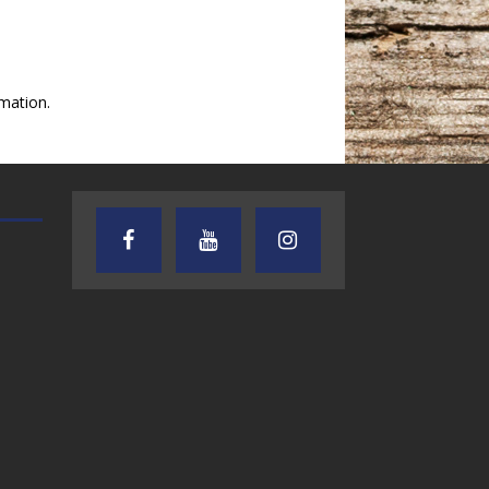
mation.
AUDIENCE OF ONE WITH ANDREW
TEXAS SONGWRITERS ALLIA
AND DICK
SHOW
7.31.26 – Audience
7.30.26 – Austin
of One Show on
Nelson – Texas
Lone Star
Songwriter
Community Radio
Alliance Audio