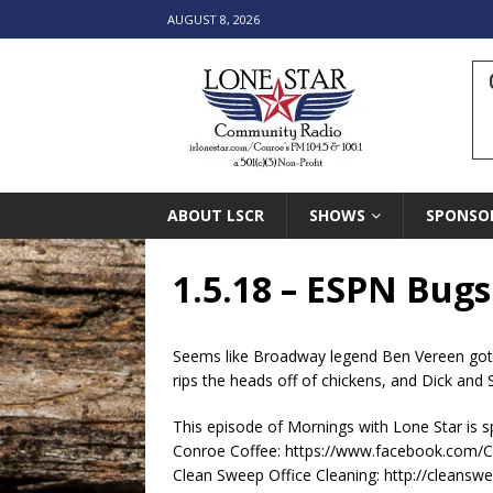
AUGUST 8, 2026
ABOUT LSCR
SHOWS
SPONSO
1.5.18 – ESPN Bug
Seems like Broadway legend Ben Vereen got a
rips the heads off of chickens, and Dick and S
This episode of Mornings with Lone Star is 
Conroe Coffee: https://www.facebook.com/
Clean Sweep Office Cleaning: http://cleansw