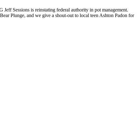
 Jeff Sessions is reinstating federal authority in pot management.
Bear Plunge, and we give a shout-out to local teen Ashton Padon for