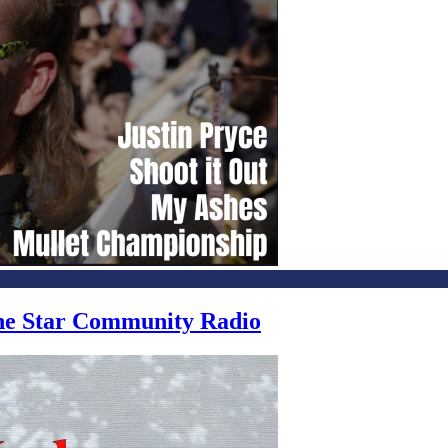
one Star Community Radio