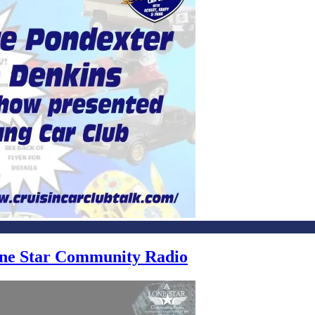
Lone Star Community Radio