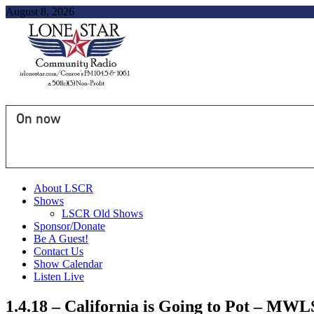
August 8, 2026
On now
About LSCR
Shows
LSCR Old Shows
Sponsor/Donate
Be A Guest!
Contact Us
Show Calendar
Listen Live
1.4.18 – California is Going to Pot – MWL