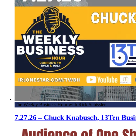
The Weekly Business Hour with Rick Schissler
7.27.26 – Chuck Knabusch, 13Ten Bus