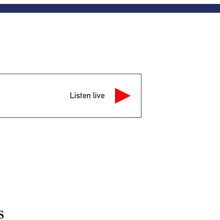
Listen live
S