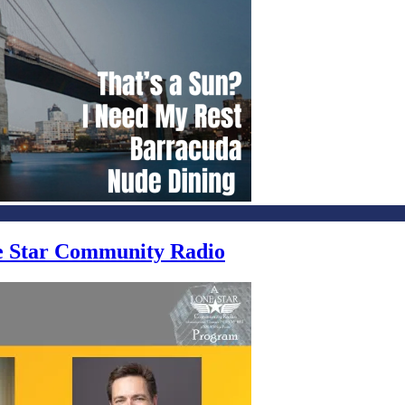
ne Star Community Radio