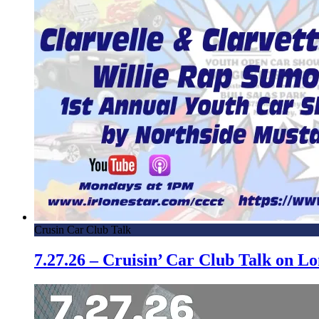
Crusin Car Club Talk
7.27.26 – Cruisin’ Car Club Talk on 