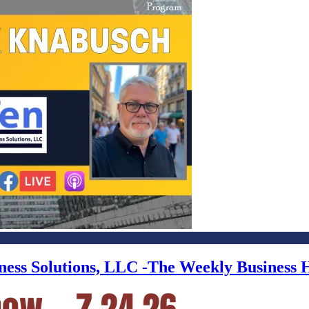
iness Solutions, LLC -The Weekly Business