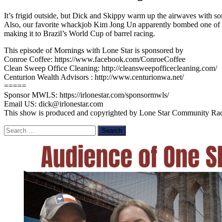
It’s frigid outside, but Dick and Skippy warm up the airwaves with so
Also, our favorite whackjob Kim Jong Un apparently bombed one of his
making it to Brazil’s World Cup of barrel racing.
This episode of Mornings with Lone Star is sponsored by
Conroe Coffee: https://www.facebook.com/ConroeCoffee
Clean Sweep Office Cleaning: http://cleansweepofficecleaning.com/
Centurion Wealth Advisors : http://www.centurionwa.net/
=====
Sponsor MWLS: https://irlonestar.com/sponsormwls/
Email US: dick@irlonestar.com
This show is produced and copyrighted by Lone Star Community Radio, 
Search
for: