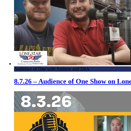
Audience of One with Andrew and Dick
8.7.26 – Audience of One Show on Lo