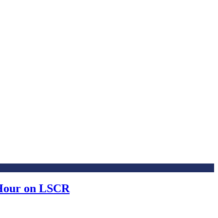
 Hour on LSCR