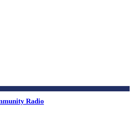
ommunity Radio