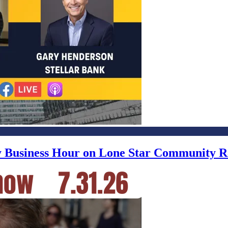
ly Business Hour on Lone Star Community R