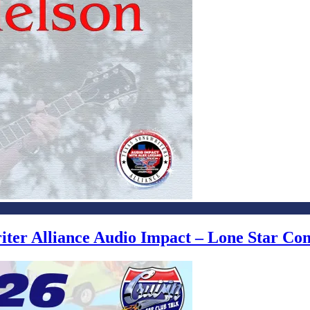
writer Alliance Audio Impact – Lone Star C