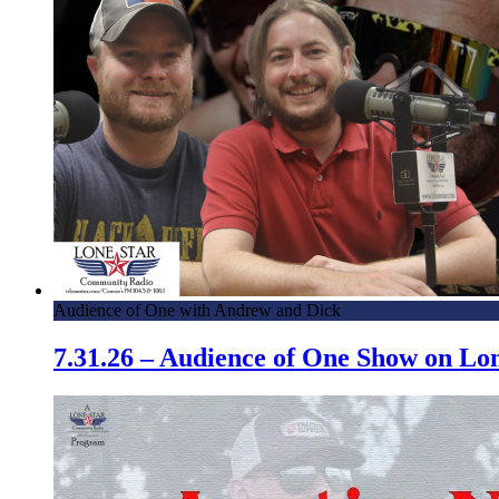
Audience of One with Andrew and Dick
7.31.26 – Audience of One Show on L