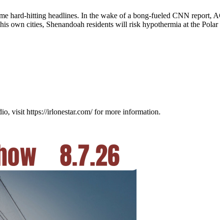
me hard-hitting headlines. In the wake of a bong-fueled CNN report, AG
 own cities, Shenandoah residents will risk hypothermia at the Polar 
visit https://irlonestar.com/ for more information.