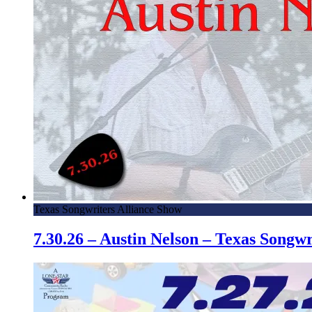
Texas Songwriters Alliance Show
7.30.26 – Austin Nelson – Texas Song