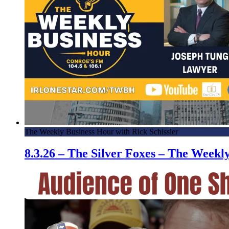
The Weekly Business Hour with Rick Schissler
8.3.26 – The Silver Foxes – The Week