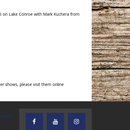
3-6 on Lake Conroe with Mark Kuchera from
r shows, please visit them online
AUDIENCE OF ONE WITH ANDREW
TEXAS SONGWRITERS ALLIA
AND DICK
SHOW