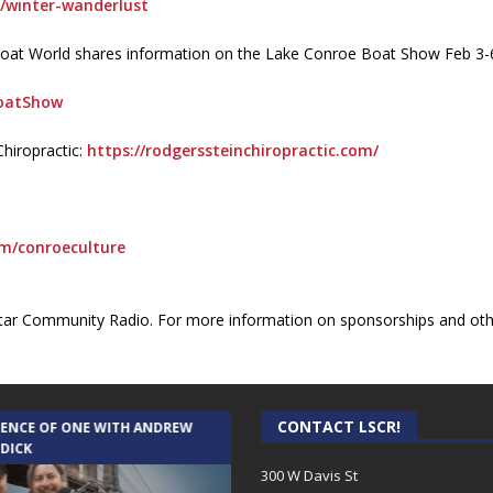
…/winter-wanderlust
’s Boat World shares information on the Lake Conroe Boat Show Feb 
BoatShow
hiropractic:
https://rodgerssteinchiropractic.com/
om/conroeculture
ar Community Radio. For more information on sponsorships and othe
CONTACT LSCR!
IENCE OF ONE WITH ANDREW
THE WEEKLY BUSINESS HOUR WITH
 DICK
RICK SCHISSLER
300 W Davis St