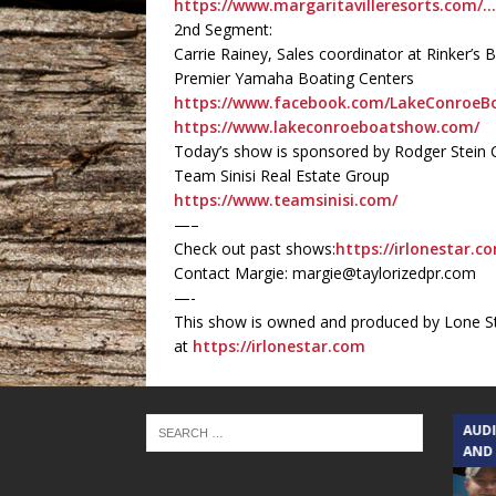
https://www.margaritavilleresorts.com/
2nd Segment:
Carrie Rainey, Sales coordinator at Rinker
Premier Yamaha Boating Centers
https://www.facebook.com/LakeConroe
https://www.lakeconroeboatshow.com/
Today’s show is sponsored by Rodger Stein C
Team Sinisi Real Estate Group
https://www.teamsinisi.com/
—–
Check out past shows:
https://irlonestar.c
Contact Margie: margie@taylorizedpr.com
—-
This show is owned and produced by Lone St
at
https://irlonestar.com
TEXAS SONGWRITERS ALLIANCE
AUD
SHOW
AND