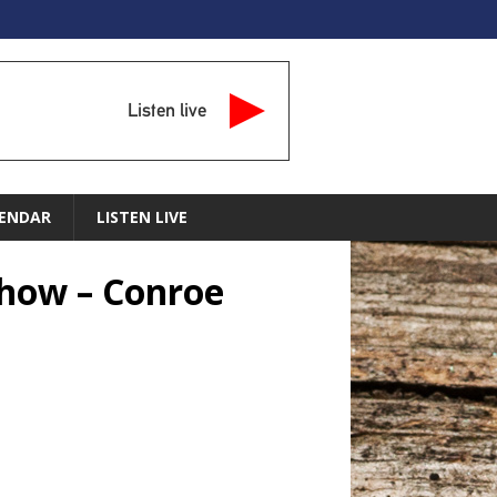
Listen live
ENDAR
LISTEN LIVE
Show – Conroe