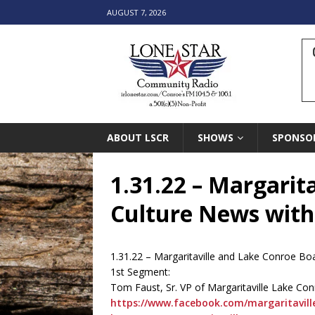
AUGUST 7, 2026
ABOUT LSCR
SHOWS
SPONSO
1.31.22 – Margarit
Culture News with
1.31.22 – Margaritaville and Lake Conroe B
1st Segment:
Tom Faust, Sr. VP of Margaritaville Lake Con
https://www.facebook.com/margaritavill