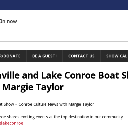
On now
R/DONATE
BE A GUEST!
CONTACT US
SHOW CAL
aville and Lake Conroe Boat 
 Margie Taylor
oat Show – Conroe Culture News with Margie Taylor
roe shares exciting events at the top destination in our community.
elakeconroe