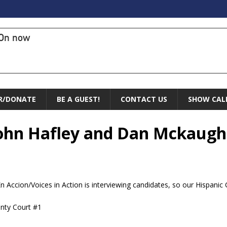
On now
R/DONATE
BE A GUEST!
CONTACT US
SHOW CAL
 John Hafley and Dan Mckaugh
En Accion/Voices in Action is interviewing candidates, so our Hispani
unty Court #1