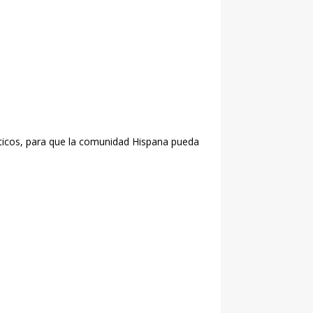
liticos, para que la comunidad Hispana pueda