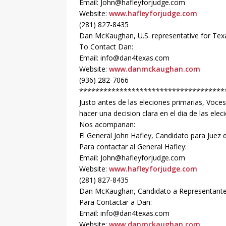
Email: John@hafleyforjudge.com
Website:
www.hafleyforjudge.com
(281) 827-8435
Dan McKaughan, U.S. representative for Texas
To Contact Dan:
Email: info@dan4texas.com
Website:
www.danmckaughan.com
(936) 282-7066
************************************
Justo antes de las eleciones primarias, Voce
hacer una decision clara en el dia de las elec
Nos acompanan:
El General John Hafley, Candidato para Juez 
Para contactar al General Hafley:
Email: John@hafleyforjudge.com
Website:
www.hafleyforjudge.com
(281) 827-8435
Dan McKaughan, Candidato a Representante d
Para Contactar a Dan:
Email: info@dan4texas.com
Website:
www.danmckaughan.com