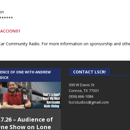
on
******
AACCION01
ar Community Radio. For more information on sponsorship and other 
CONTACT LSCR!
IENCE OF ONE WITH ANDREW
THE WEEKLY BUSINESS HOUR WITH
 DICK
RICK SCHISSLER
300 W Davis St
Conroe, TX 77301
(936) 666-1084‬
lscrstudios@gmail.com
.7.26 – Audience of
8.3.26 – The Silver
ne Show on Lone
Foxes – The Weekly