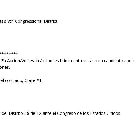
’s 8th Congressional District.
********
s En Accion/Voices In Action les brinda entrevistas con candidatos po
iones.
del condado, Corte #1.
el Distrito #8 de TX ante el Congreso de los Estados Unidos.