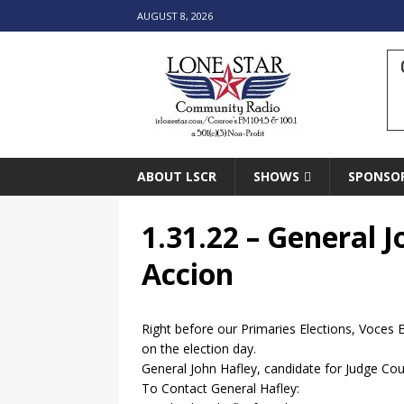
AUGUST 8, 2026
ABOUT LSCR
SHOWS
SPONSO
1.31.22 – General
Accion
Right before our Primaries Elections, Voces 
on the election day.
General John Hafley, candidate for Judge Co
To Contact General Hafley: