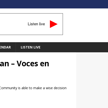
Listen live
ENDAR
LISTEN LIVE
an – Voces en
c Community is able to make a wise decision