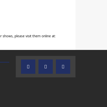
shows, please visit them online at:
AUDIENCE OF ONE WITH ANDREW
TEXAS SONGWRITERS ALLIA
AND DICK
SHOW
7.31.26 – Audience
7.30.26 – Austin
of One Show on
Nelson – Texas