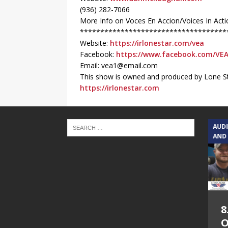
(936) 282-7066
More Info on Voces En Accion/Voices In Acti
************************************
Website:
https://irlonestar.com/vea
Facebook:
https://www.facebook.com/VE
Email: vea1@email.com
This show is owned and produced by Lone St
https://irlonestar.com
TEXAS SONGWRITERS ALLIANCE
AUD
SHOW
AND
5.7.26 – Jesica
8
Peacock – Texas
O