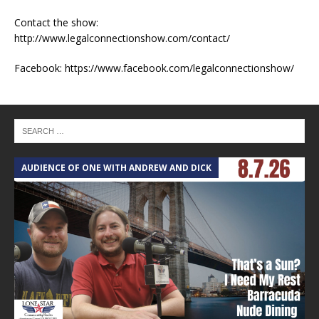
Contact the show:
http://www.legalconnectionshow.com/contact/
Facebook: https://www.facebook.com/legalconnectionshow/
AUDIENCE OF ONE WITH ANDREW AND DICK
T