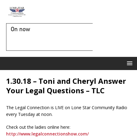
On now
1.30.18 – Toni and Cheryl Answer
Your Legal Questions – TLC
The Legal Connection is LIVE on Lone Star Community Radio
every Tuesday at noon.
Check out the ladies online here:
http://www.legalconnectionshow.com/