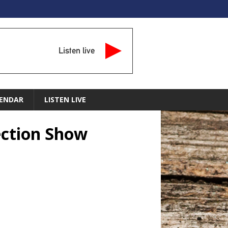
Listen live
ENDAR
LISTEN LIVE
ection Show