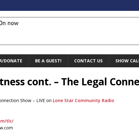
On now
R/DONATE
BE A GUEST!
CONTACT US
SHOW CAL
itness cont. – The Legal Conn
 Connection Show – LIVE on
Lone Star Community Radio
om/tlc/
ow.com