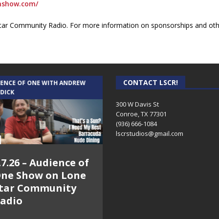
onshow.com/
ar Community Radio. For more information on sponsorships and othe
CONTACT LSCR!
IENCE OF ONE WITH ANDREW
THE WEEKLY BUSINESS HOUR WITH
 DICK
RICK SCHISSLER
300 W Davis St
Conroe, TX 77301
(936) 666-1084‬
lscrstudios@gmail.com
.7.26 – Audience of
8.3.26 – The Silver
ne Show on Lone
Foxes – The Weekly
tar Community
Business Hour on
adio
Lone Star
Community Radio