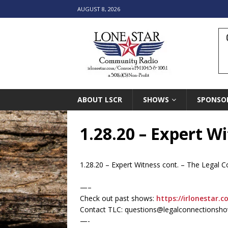
AUGUST 8, 2026
ABOUT LSCR
SHOWS
SPONSO
1.28.20 – Expert W
1.28.20 – Expert Witness cont. – The Legal
—–
Check out past shows:
https://irlonestar.c
Contact TLC: questions@legalconnectionsh
—-