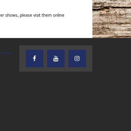
r shows, please visit them online
AUDIENCE OF ONE WITH ANDREW
TEXAS SONGWRITERS ALLIA
AND DICK
SHOW
7.31.26 – Audience
7.30.26 – Austin
of One Show on
Nelson – Texas
Lone Star
Songwriter
Community Radio
Alliance Audio
Impact – Lone S