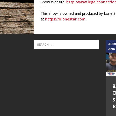
Show Website:
http://www.legalconnecti
—-
This show is owned and produced by Lone St
at
https://irlonestar.com
TEXAS SONGWRITERS ALLIANCE
AUD
SHOW
AND
5.7.26 – Jesica
8
Peacock – Texas
O
Songwriters
S
Alliance Audio
R
Impact on Lone