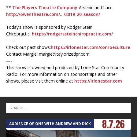
**
The Players Theatre Company
-Arsenic and Lace
http://owentheatre.com/…/2019-20-season/
Today’s show is sponsored by Rodger Stein
Chiropractic:
https://rodgerssteinchiropractic.com/
—–
Check out past shows:
https://irlonestar.com/conroeculture
Contact Margie: margie@taylorizedpr.com
—-
This show is owned and produced by Lone Star Community
Radio. For more information on sponsorships and other
shows, please visit them online at
https://irlonestar.com
AUDIENCE OF ONE WITH ANDREW AND DICK
T