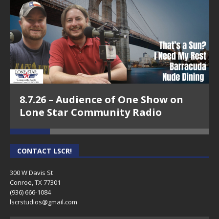
8.7.26 – Audience of One Show on
Lone Star Community Radio
CONTACT LSCR!
300 W Davis St
Conroe, TX 77301
(936) 666-1084‬
lscrstudios@gmail.com