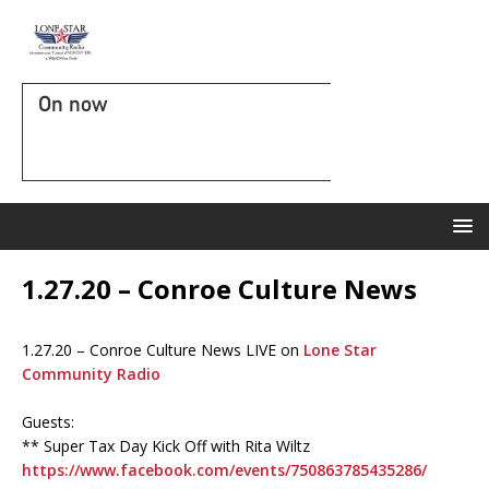
On now
1.27.20 – Conroe Culture News
1.27.20 – Conroe Culture News LIVE on
Lone Star
Community Radio
Guests:
** Super Tax Day Kick Off with Rita Wiltz
https://www.facebook.com/events/750863785435286/