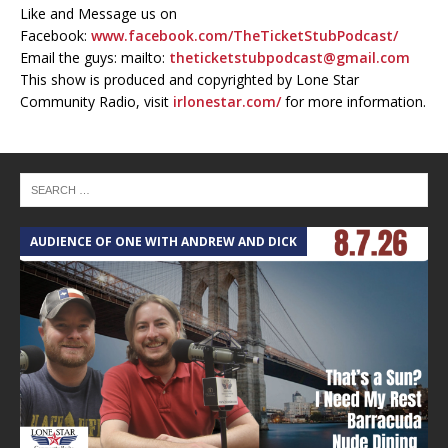
Like and Message us on
Facebook:
www.facebook.com/TheTicketStubPodcast/
Email the guys: mailto:
theticketstubpodcast@gmail.com
This show is produced and copyrighted by Lone Star
Community Radio, visit
irlonestar.com/
for more information.
AUDIENCE OF ONE WITH ANDREW AND DICK
T