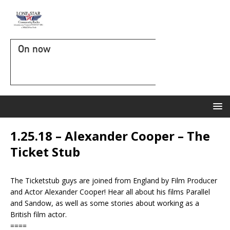
On now
1.25.18 – Alexander Cooper – The
Ticket Stub
The Ticketstub guys are joined from England by Film Producer
and Actor Alexander Cooper! Hear all about his films Parallel
and Sandow, as well as some stories about working as a
British film actor.
====