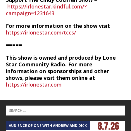
https://irlonestar.kindful.com/?
campaign=1231643
For more information on the show visit
https://irlonestar.com/tccs/
=====
This show is owned and produced by Lone
Star Community Radio. For more
information on sponsorships and other
shows, please visit them online at
https://irlonestar.com
AUDIENCE OF ONE WITH ANDREW AND DICK
T