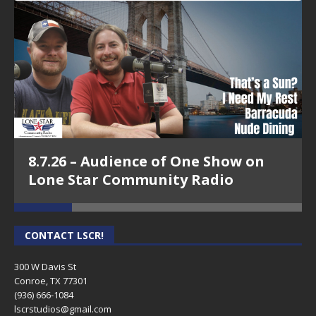
8.7.26 – Audience of One Show on
Lone Star Community Radio
CONTACT LSCR!
300 W Davis St
Conroe, TX 77301
(936) 666-1084‬
lscrstudios@gmail.com