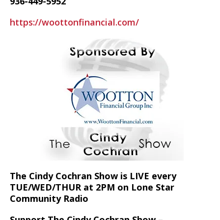
936-449-5952
https://woottonfinancial.com/
The Cindy Cochran Show is LIVE every
TUE/WED/THUR at 2PM on Lone Star
Community Radio
Support The Cindy Cochran Show –