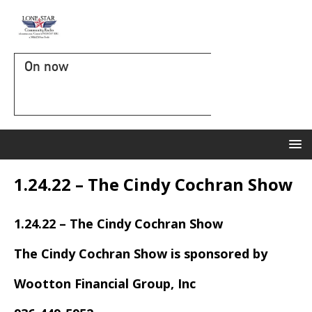
On now
1.24.22 – The Cindy Cochran Show
1.24.22 – The Cindy Cochran Show
The Cindy Cochran Show is sponsored by
Wootton Financial Group, Inc