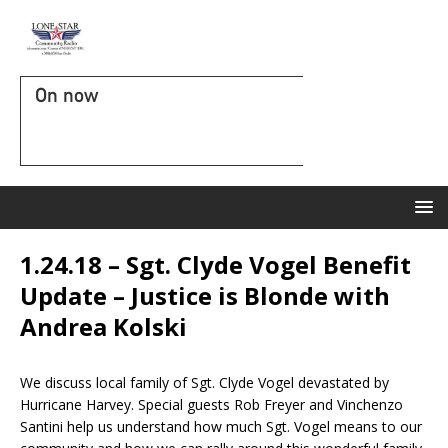
On now
1.24.18 – Sgt. Clyde Vogel Benefit
Update – Justice is Blonde with
Andrea Kolski
We discuss local family of Sgt. Clyde Vogel devastated by
Hurricane Harvey. Special guests Rob Freyer and Vinchenzo
Santini help us understand how much Sgt. Vogel means to our