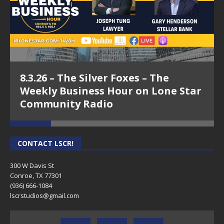
8.3.26 – The Silver Foxes – The
Weekly Business Hour on Lone Star
Community Radio
CONTACT LSCR!
300 W Davis St
Conroe, TX 77301
(936) 666-1084‬
lscrstudios@gmail.com