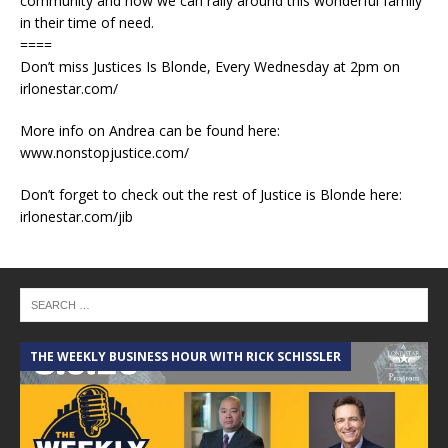
community and how we can rally around this wonderful family
in their time of need.
====
Don’t miss Justices Is Blonde, Every Wednesday at 2pm on
irlonestar.com/
More info on Andrea can be found here:
www.nonstopjustice.com/
Don’t forget to check out the rest of Justice is Blonde here:
irlonestar.com/jib
THE WEEKLY BUSINESS HOUR WITH RICK SCHISSLER
A