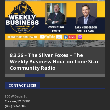
8.3.26 – The Silver Foxes – The
Weekly Business Hour on Lone Star
Community Radio
CONTACT LSCR!
300 W Davis St
Conroe, TX 77301
(936) 666-1084‬