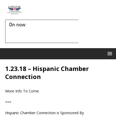
On now
1.23.18 – Hispanic Chamber
Connection
More Info To Come
===
Hispanic Chamber Connection is Sponsored By