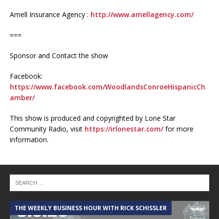
Amell Insurance Agency :
http://www.amellagency.com/
===
Sponsor and Contact the show
Facebook:
https://www.facebook.com/WoodlandsConroeHispanicCh
amber/
This show is produced and copyrighted by Lone Star
Community Radio, visit
https://irlonestar.com/
for more
information.
THE WEEKLY BUSINESS HOUR WITH RICK SCHISSLER
A