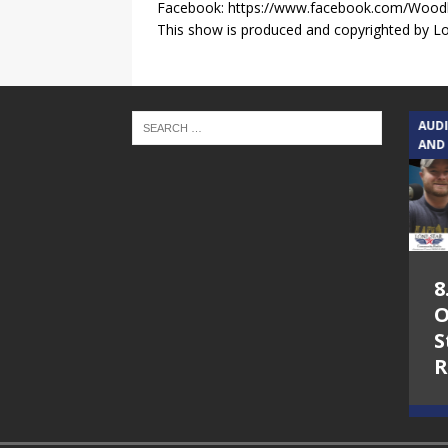
Facebook: https://www.facebook.com/Wood
This show is produced and copyrighted by Lon
TEXAS SONGWRITERS ALLIANCE
AUD
SHOW
AND
5.7.26 – Jesica
8
Peacock – Texas
O
Songwriters
S
Alliance Audio
R
Impact on Lone
Star Community
Radio