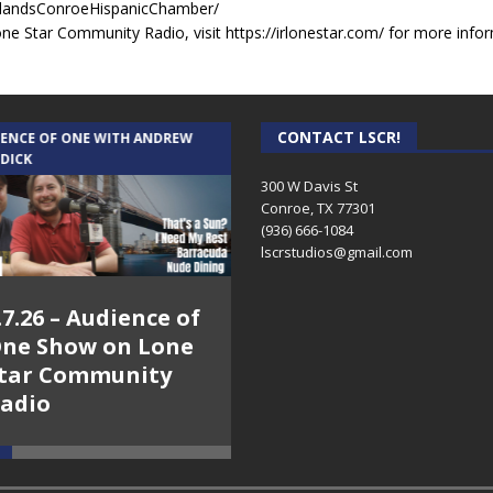
landsConroeHispanicChamber/
e Star Community Radio, visit https://irlonestar.com/ for more infor
CONTACT LSCR!
IENCE OF ONE WITH ANDREW
THE WEEKLY BUSINESS HOUR WITH
 DICK
RICK SCHISSLER
300 W Davis St
Conroe, TX 77301
(936) 666-1084‬
lscrstudios@gmail.com
.7.26 – Audience of
8.3.26 – The Silver
ne Show on Lone
Foxes – The Weekly
tar Community
Business Hour on
adio
Lone Star
Community Radio