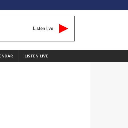
Listen live
ENDAR
LISTEN LIVE