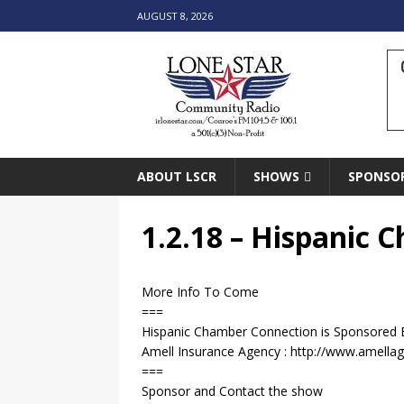
AUGUST 8, 2026
ABOUT LSCR
SHOWS
SPONSO
1.2.18 – Hispanic
More Info To Come
===
Hispanic Chamber Connection is Sponsored 
Amell Insurance Agency : http://www.amella
===
Sponsor and Contact the show