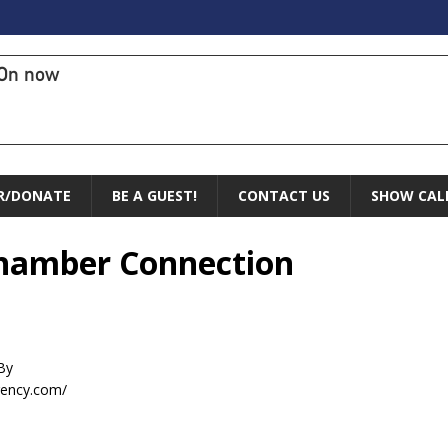
On now
R/DONATE
BE A GUEST!
CONTACT US
SHOW CAL
 Chamber Connection
By
gency.com/