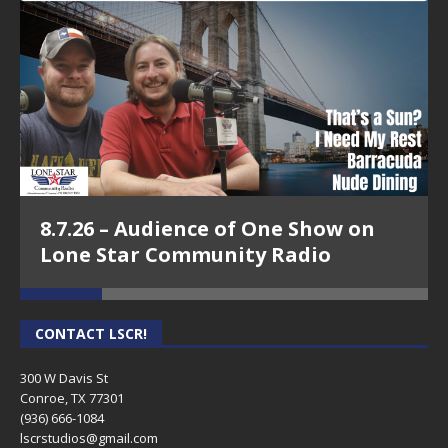
8.7.26 – Audience of One Show on
Lone Star Community Radio
CONTACT LSCR!
300 W Davis St
Conroe, TX 77301
(936) 666-1084‬
lscrstudios@gmail.com