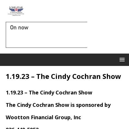
On now
1.19.23 – The Cindy Cochran Show
1.19.23 – The Cindy Cochran Show
The Cindy Cochran Show is sponsored by
Wootton Financial Group, Inc