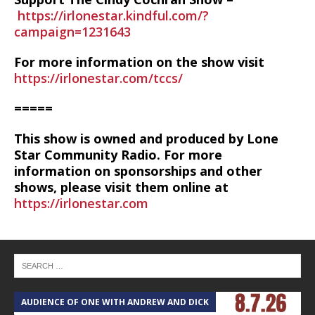
https://irlonestar.kindful.com/?
campaign=1231643
For more information on the show visit
https://irlonestar.com/tccs/
=====
This show is owned and produced by Lone
Star Community Radio. For more
information on sponsorships and other
shows, please visit them online at
https://irlonestar.com
AUDIENCE OF ONE WITH ANDREW AND DICK
T