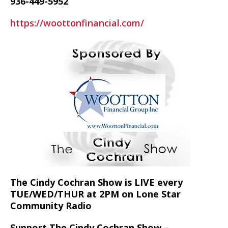
936-449-5952
https://woottonfinancial.com/
The Cindy Cochran Show is LIVE every
TUE/WED/THUR at 2PM on Lone Star
Community Radio
Support The Cindy Cochran Show –