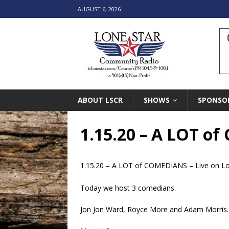
AUGUST 6, 2026
ABOUT LSCR
SHOWS
SPONSO
1.15.20 – A LOT o
1.15.20 – A LOT of COMEDIANS – Live on L
Today we host 3 comedians.
Jon Jon Ward, Royce More and Adam Morris.