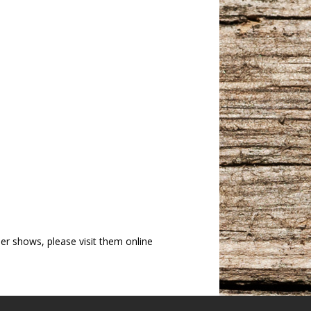
r shows, please visit them online