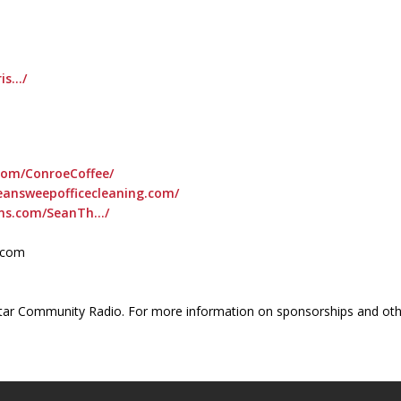
is…/
com/ConroeCoffee/
eansweepofficecleaning.com/
ons.com/SeanTh…/
l.com
ar Community Radio. For more information on sponsorships and othe