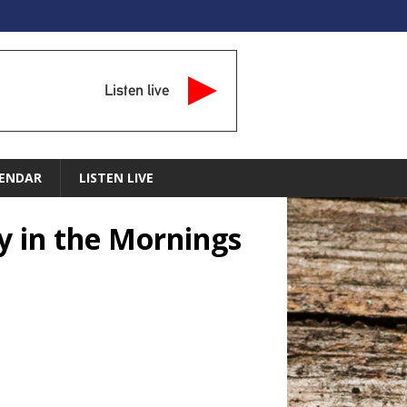
Listen live
ENDAR
LISTEN LIVE
y in the Mornings