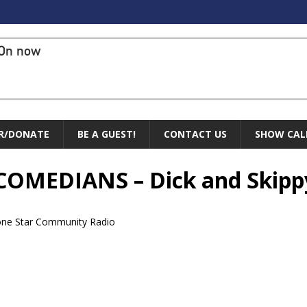
On now
R/DONATE
BE A GUEST!
CONTACT US
SHOW CAL
f COMEDIANS – Dick and Skipp
one Star Community Radio