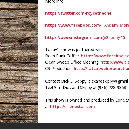
More info:
https://twitter.com/roycetheone
https://www.facebook.com/…/Adam-Morr
https://www.instagram.com/jj2funny15
Today’s show is partnered with
Bean Punk Coffee:
https://www.facebook.
Clean Sweep Office Cleaning:
http://www.cl
C3 Production:
http://fatcatwebproducti
—–
Contact Dick & Skippy: dickandskippy@gmai
Text/Call Dick and Skippy at (936) 228-9368‬
—-
This show is owned and produced by Lone St
at
https://irlonestar.com